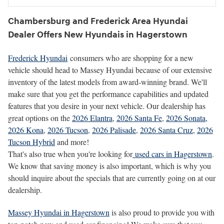
Chambersburg and Frederick Area Hyundai
Dealer Offers New Hyundais in Hagerstown
Frederick Hyundai
consumers who are shopping for a new
vehicle should head to Massey Hyundai because of our extensive
inventory of the latest models from award-winning brand. We'll
make sure that you get the performance capabilities and updated
features that you desire in your next vehicle. Our dealership has
great options on the
2026 Elantra
,
2026 Santa Fe
,
2026 Sonata,
2026 Kona
,
2026 Tucson
,
2026 Palisade
,
2026 Santa Cruz
,
2026
Tucson Hybrid
and more!
That's also true when you're looking for
used cars in Hagerstown
.
We know that saving money is also important, which is why you
should inquire about the specials that are currently going on at our
dealership.
Massey Hyundai in Hagerstown
is also proud to provide you with