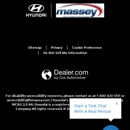
Sitemap
Privacy
Cookie Preference
Do Not Sell My Information
For disability accessibility concerns, please contact us at 1-800-633-5151 or
accessibility@hmausa.com | Hyundai's accessibility efforts are guided by
WCAG 2.0 AA. Hyundai is a registered trademark of Hyundai Motor
Company. All rights reserved. © 2026 Hyundai Motor America.