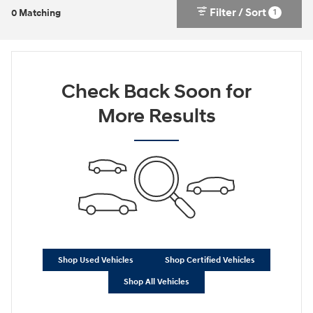
Filter / Sort
1
0 Matching
Check Back Soon for
More Results
Shop Used Vehicles
Shop Certified Vehicles
Shop All Vehicles