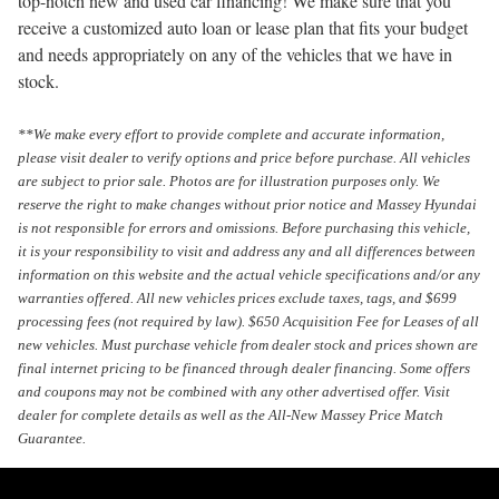
top-notch new and used car financing! We make sure that you
receive a customized auto loan or lease plan that fits your budget
and needs appropriately on any of the vehicles that we have in
stock.
**We make every effort to provide complete and accurate information,
please visit dealer to verify options and price before purchase. All vehicles
are subject to prior sale. Photos are for illustration purposes only. We
reserve the right to make changes without prior notice and Massey Hyundai
is not responsible for errors and omissions. Before purchasing this vehicle,
it is your responsibility to visit and address any and all differences between
information on this website and the actual vehicle specifications and/or any
warranties offered. All new vehicles prices exclude taxes, tags, and $699
processing fees (not required by law). $650 Acquisition Fee for Leases of all
new vehicles. Must purchase vehicle from dealer stock and prices shown are
final internet pricing to be financed through dealer financing. Some offers
and coupons may not be combined with any other advertised offer. Visit
dealer for complete details as well as the All-New Massey Price Match
Guarantee.