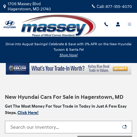
Skip to main content
1706 Massey Blvd
Call:
877-355-4070
Hagerstown
,
MD
21740
Drive into August Savings! Celebrate & Save with 0% APR on the New Hyundai
Tucson & Santa Fe!
Shop Now!
New Hyundai Cars For Sale in Hagerstown, MD
Get The Most Money For Your Trade in Today In Just A Few Easy
Steps.
Click Here!