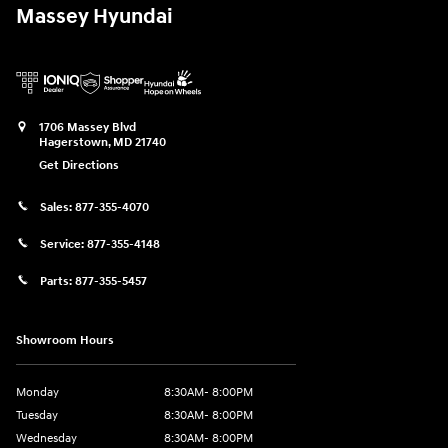
Massey Hyundai
1706 Massey Blvd
Hagerstown
,
MD
21740
Get Directions
Sales:
877-355-4070
Service:
877-355-4148
Parts:
877-355-5457
Showroom Hours
Monday
8:30AM- 8:00PM
Tuesday
8:30AM- 8:00PM
Wednesday
8:30AM- 8:00PM