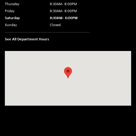
Thursday
8:30AM- 8:00PM
Friday
8:30AM- 8:00PM
Saturday
8:30AM- 6:00PM
Sunday
Closed
See All Department Hours
Visit us at: 1706 Massey Blvd Hagerstown, MD 21740