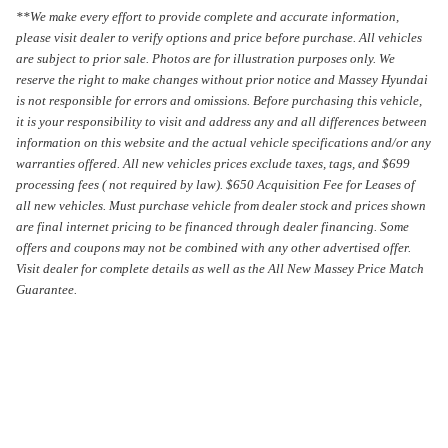
**We make every effort to provide complete and accurate information,
please visit dealer to verify options and price before purchase. All vehicles
are subject to prior sale.
Photos are for illustration purposes only.
We
reserve the right to make changes without prior notice and Massey Hyundai
is not responsible for errors and omissions. Before purchasing this vehicle,
it is your responsibility to visit and address any and all differences between
information on this website and the actual vehicle specifications and/or any
warranties offered. All new vehicles prices exclude taxes, tags, and $699
processing fees ( not required by law). $650 Acquisition Fee for Leases of
all new vehicles. Must purchase vehicle from dealer stock and prices shown
are final internet pricing to be financed through dealer financing. Some
offers and coupons may not be combined with any other advertised offer.
Visit dealer for complete details as well as the All New Massey Price Match
Guarantee.