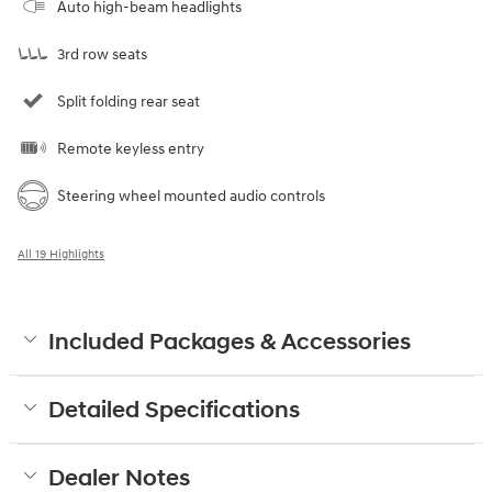
Auto high-beam headlights
3rd row seats
Split folding rear seat
Remote keyless entry
Steering wheel mounted audio controls
All 19 Highlights
Included Packages & Accessories
Detailed Specifications
Dealer Notes