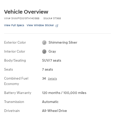
Vehicle Overview
VIN
#
5NMP1DG19TH140988
Stock
#
5T968
View Full Specs
View Window Sticker
Exterior Color
Shimmering Silver
Interior Color
Gray
Body/Seating
SUV/7 seats
Seats
7 seats
Combined Fuel
34
Details
Economy
Battery Warranty
120 months / 100,000 miles
Transmission
Automatic
Drivetrain
All-Wheel Drive