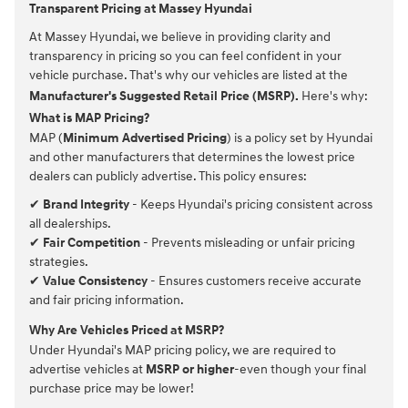
Transparent Pricing at Massey Hyundai
At Massey Hyundai, we believe in providing clarity and
transparency in pricing so you can feel confident in your
vehicle purchase. That's why our vehicles are listed at the
Manufacturer's Suggested Retail Price (MSRP).
Here's why:
What is MAP Pricing?
MAP (
Minimum Advertised Pricing
) is a policy set by Hyundai
and other manufacturers that determines the lowest price
dealers can publicly advertise. This policy ensures:
✔
Brand Integrity
- Keeps Hyundai's pricing consistent across
all dealerships.
✔
Fair Competition
- Prevents misleading or unfair pricing
strategies.
✔
Value Consistency
- Ensures customers receive accurate
and fair pricing information.
Why Are Vehicles Priced at MSRP?
Under Hyundai's MAP pricing policy, we are required to
advertise vehicles at
MSRP or higher
-even though your final
purchase price may be lower!