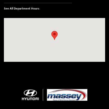
See All Department Hours
Visit us at: 1706 Massey Blvd Hagerstown, MD 21740