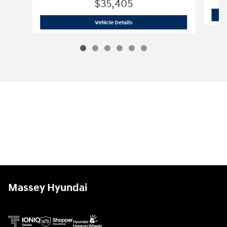
$35,405
2026 Hyundai
Santa Fe Hybrid SE
Vehicle Details
Massey Hyundai