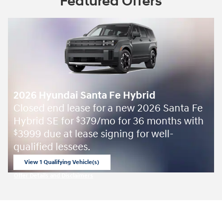
Featured Offers
2026 Hyundai Santa Fe Hybrid
Closed end lease for a new 2026 Santa Fe
Hybrid SE for
379/mo for 36 months with
$
3999 due at lease signing for well-
$
qualified lessees.
View 1 Qualifying Vehicle(s)
open in same tab
Offer Details and Disclaimers
Open Incentive Modal