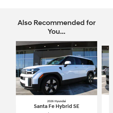
Also Recommended for
You...
Slide 1 of 6
2026 Hyundai
Santa Fe Hybrid SE