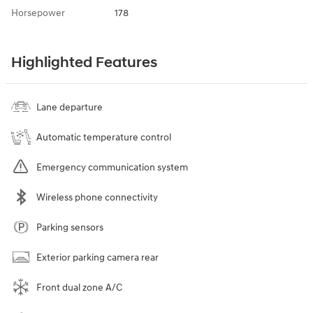
Horsepower
178
Highlighted Features
Lane departure
Automatic temperature control
Emergency communication system
Wireless phone connectivity
Parking sensors
Exterior parking camera rear
Front dual zone A/C