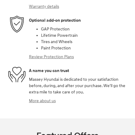
Warranty details
Optional add-on protection
GAP Protection
Lifetime Powertrain
Tires and Wheels
Paint Protection
Review Protection Plans
A name you can trust
Massey Hyundai is dedicated to your satisfaction
before, during, and after your purchase. We'll go the
extra mile to take care of you.
More about us