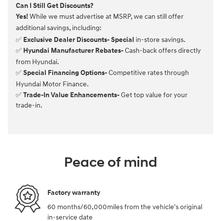
Can I Still Get Discounts?
Yes!
While we must advertise at MSRP, we can still offer
additional savings, including:
✅
Exclusive Dealer Discounts- Special
in-store savings.
✅
Hyundai Manufacturer Rebates-
Cash-back offers directly
from Hyundai.
✅
Special Financing Options-
Competitive rates through
Hyundai Motor Finance.
✅
Trade-In Value Enhancements-
Get top value for your
trade-in.
Peace of mind
Factory warranty
60 months/60,000miles from the vehicle's original
in-service date