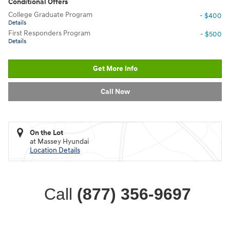
Conditional Offers
College Graduate Program
- $400
Details
First Responders Program
- $500
Details
Get More Info
Call Now
On the Lot
at Massey Hyundai
Location Details
Call
(877) 356-9697