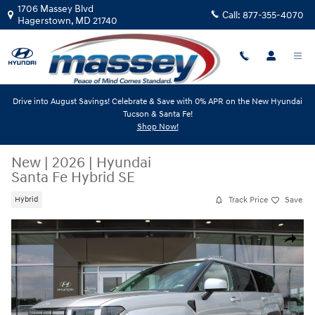
Skip to main content
1706 Massey Blvd
Call:
877-355-4070
Hagerstown
,
MD
21740
Drive into August Savings! Celebrate & Save with 0% APR on the New Hyundai
Tucson & Santa Fe!
Shop Now!
New
|
2026
|
Hyundai
Santa Fe Hybrid SE
Track Price
Save
Hybrid
New 2026 Hyundai Santa Fe Hybrid SE SUV Photo 1 of 19
Share