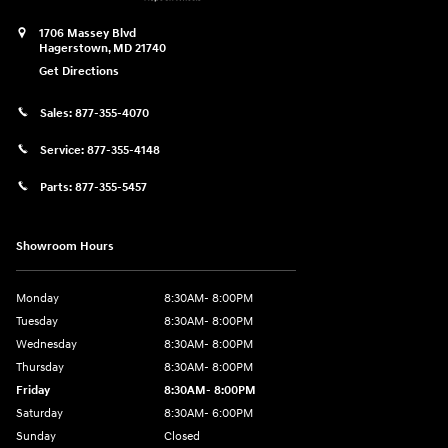
1706 Massey Blvd
Hagerstown
,
MD
21740
Get Directions
Sales:
877-355-4070
Service:
877-355-4148
Parts:
877-355-5457
Showroom Hours
Monday
8:30AM- 8:00PM
Tuesday
8:30AM- 8:00PM
Wednesday
8:30AM- 8:00PM
Thursday
8:30AM- 8:00PM
Friday
8:30AM- 8:00PM
Saturday
8:30AM- 6:00PM
Sunday
Closed