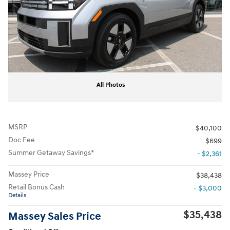
All Photos
MSRP
$40,100
Doc Fee
$699
Summer Getaway Savings*
- $2,361
Massey Price
$38,438
Retail Bonus Cash
- $3,000
Details
$35,438
Massey Sales Price