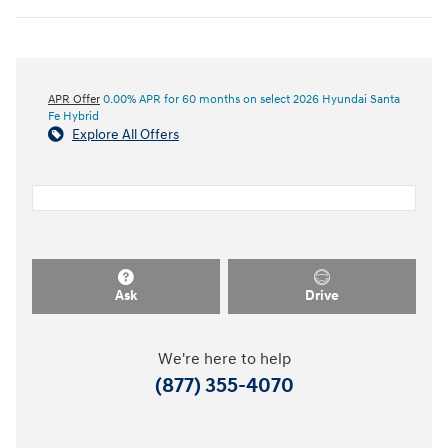
APR Offer
0.00% APR for 60 months on select 2026 Hyundai Santa
Fe Hybrid
Explore All Offers
Ask
Drive
We're here to help
(877) 355-4070