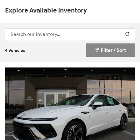
Explore Available Inventory
Filter / Sort
4 Vehicles