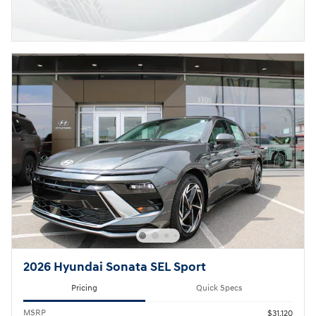
2026 Hyundai Sonata SEL Sport
Pricing
Quick Specs
MSRP
$31,120