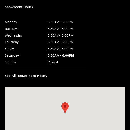
Showroom Hours
Monday
8:30AM- 8:00PM
Tuesday
8:30AM- 8:00PM
Wednesday
8:30AM- 8:00PM
Thursday
8:30AM- 8:00PM
Friday
8:30AM- 8:00PM
Saturday
8:30AM- 6:00PM
Sunday
Closed
See All Department Hours
Visit us at: 1706 Massey Blvd Hagerstown, MD 21740