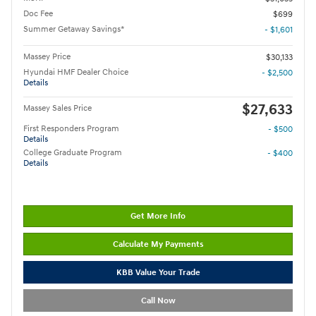
Doc Fee
$699
Summer Getaway Savings*
- $1,601
Massey Price
$30,133
Hyundai HMF Dealer Choice
- $2,500
Details
$27,633
Massey Sales Price
First Responders Program
- $500
Details
College Graduate Program
- $400
Details
Get More Info
Calculate My Payments
KBB Value Your Trade
Call Now