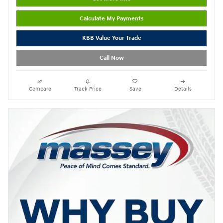
Calculate My Payments
KBB Value Your Trade
Call Now
Compare
Track Price
Save
Details