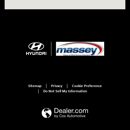
Sitemap
Privacy
Cookie Preference
Do Not Sell My Information