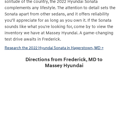
solitude of the country, the 2022 Hyundai Sonata
complements any lifestyle. The attention to detail sets the
Sonata apart from other sedans, and it offers reliability
you’ll appreciate for as long as you own it. If the Sonata
sounds like what you're looking for, come by to view the
inventory we have at Massey Hyundai. A game-changing
test drive awaits in Frederick.
Research the 2022 Hyundai Sonata in Hagerstown, MD »
Directions from Frederick, MD to
Massey Hyundai