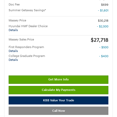
Doc Fee
$699
Summer Getaway Savings*
- $1,601
Massey Price
$30,218
Hyundai HMF Dealer Choice
- $2,500
Details
$27,718
Massey Sales Price
First Responders Program
- $500
Details
College Graduate Program
- $400
Details
Get More Info
Calculate My Payments
KBB Value Your Trade
Call Now