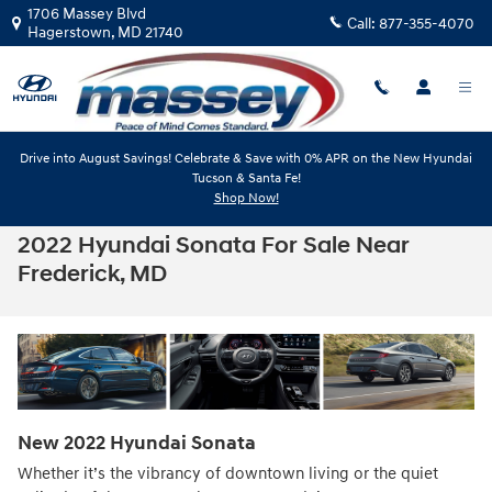
Skip to main content
1706 Massey Blvd
Call:
877-355-4070
Hagerstown
,
MD
21740
Drive into August Savings! Celebrate & Save with 0% APR on the New Hyundai
Tucson & Santa Fe!
Shop Now!
2022 Hyundai Sonata For Sale Near
Frederick, MD
New
2022
Hyundai
Sonata
Whether it’s the vibrancy of downtown living or the quiet