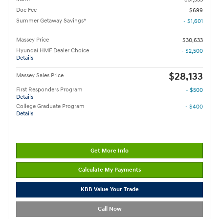
Doc Fee
$699
Summer Getaway Savings*
- $1,601
Massey Price
$30,633
Hyundai HMF Dealer Choice
- $2,500
Details
$28,133
Massey Sales Price
First Responders Program
- $500
Details
College Graduate Program
- $400
Details
Get More Info
Calculate My Payments
KBB Value Your Trade
Call Now