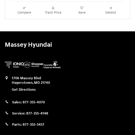
Compare
Track Price
Save
Details
Massey Hyundai
1706 Massey Blvd
Hagerstown
,
MD
21740
Get Directions
Sales:
877-355-4070
Service:
877-355-4148
Parts:
877-355-5457