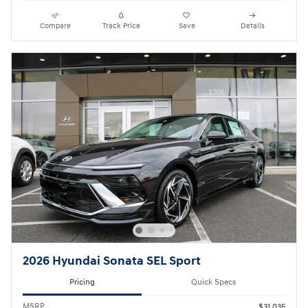
Compare
Track Price
Save
Details
2026 Hyundai Sonata SEL Sport
Pricing
Quick Specs
MSRP
$31,035