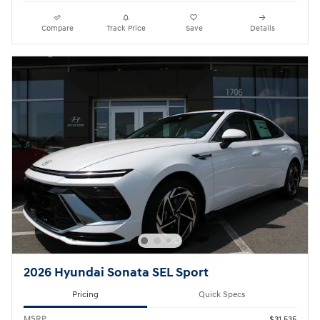
Compare
Track Price
Save
Details
2026 Hyundai Sonata SEL Sport
Pricing
Quick Specs
MSRP
$31,535