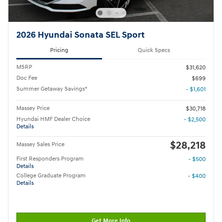
2026 Hyundai Sonata SEL Sport
Pricing
Quick Specs
MSRP
$31,620
Doc Fee
$699
Summer Getaway Savings*
- $1,601
Massey Price
$30,718
Hyundai HMF Dealer Choice
- $2,500
Details
$28,218
Massey Sales Price
First Responders Program
- $500
Details
College Graduate Program
- $400
Details
Get More Info