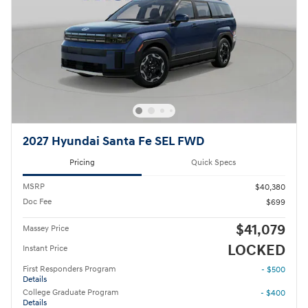
2027 Hyundai Santa Fe SEL FWD
Pricing
Quick Specs
MSRP
$40,380
Doc Fee
$699
$41,079
Massey Price
LOCKED
Instant Price
First Responders Program
- $500
Details
College Graduate Program
- $400
Details