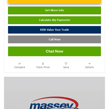
Get More Info
Calculate My Payments
KBB Value Your Trade
Call Now
Chat Now
Compare
Track Price
Save
Details