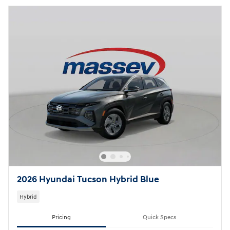
2026 Hyundai Tucson Hybrid Blue
Hybrid
Pricing
Quick Specs