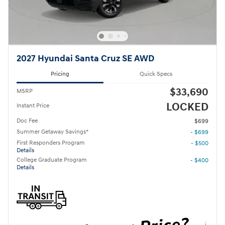
2027 Hyundai Santa Cruz SE AWD
Pricing
Quick Specs
$33,690
MSRP
LOCKED
Instant Price
Doc Fee
$699
Summer Getaway Savings*
- $699
First Responders Program
- $500
Details
College Graduate Program
- $400
Details