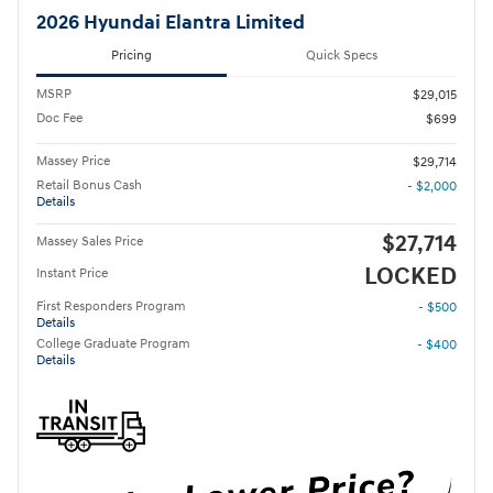
2026 Hyundai Elantra Limited
Pricing
Quick Specs
MSRP
$29,015
Doc Fee
$699
Massey Price
$29,714
Retail Bonus Cash
- $2,000
Details
$27,714
Massey Sales Price
LOCKED
Instant Price
First Responders Program
- $500
Details
College Graduate Program
- $400
Details