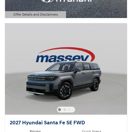
Offer Details and Disclaimers
Open Details Modal
2027 Hyundai Santa Fe SE FWD
Pricing
Quick Specs