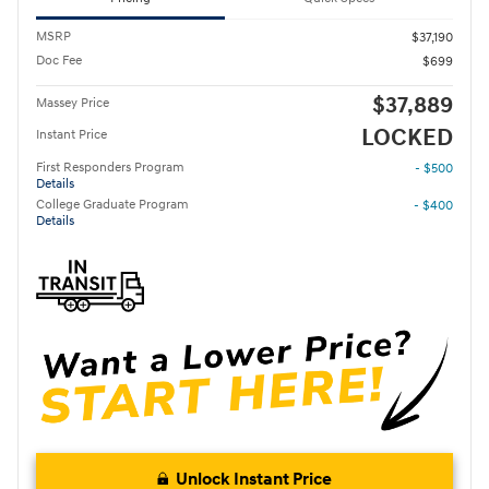
MSRP
$37,190
Doc Fee
$699
$37,889
Massey Price
LOCKED
Instant Price
First Responders Program
- $500
Details
College Graduate Program
- $400
Details
Unlock Instant Price