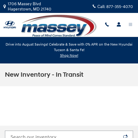
Skip to main content
1706 Massey Blvd
Call:
877-355-4070
Hagerstown
,
MD
21740
Drive into August Savings! Celebrate & Save with 0% APR on the New Hyundai
Tucson & Santa Fe!
Shop Now!
New Inventory - In Transit