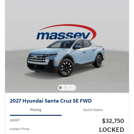
2027 Hyundai Santa Cruz SE FWD
Pricing
Quick Specs
$32,750
MSRP
LOCKED
Instant Price