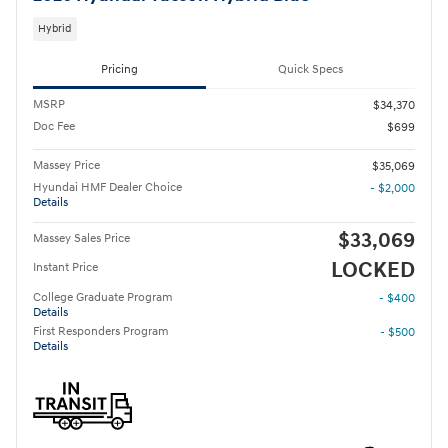
Hybrid
Pricing
Quick Specs
MSRP
$34,370
Doc Fee
$699
Massey Price
$35,069
Hyundai HMF Dealer Choice
- $2,000
Details
$33,069
Massey Sales Price
LOCKED
Instant Price
College Graduate Program
- $400
Details
First Responders Program
- $500
Details