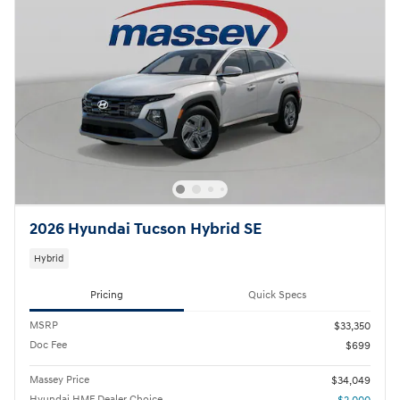
2026 Hyundai Tucson Hybrid SE
Hybrid
Pricing
Quick Specs
MSRP
$33,350
Doc Fee
$699
Massey Price
$34,049
Hyundai HMF Dealer Choice