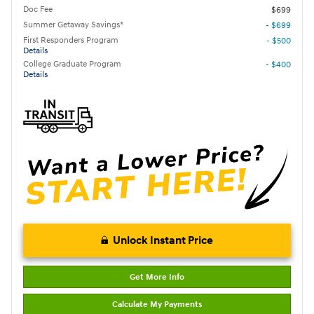
Doc Fee
$699
Summer Getaway Savings*
- $699
First Responders Program
- $500
Details
College Graduate Program
- $400
Details
Unlock Instant Price
Get More Info
Calculate My Payments