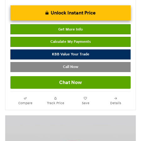
Unlock Instant Price
Get More Info
Calculate My Payments
KBB Value Your Trade
Call Now
Chat Now
Compare
Track Price
Save
Details