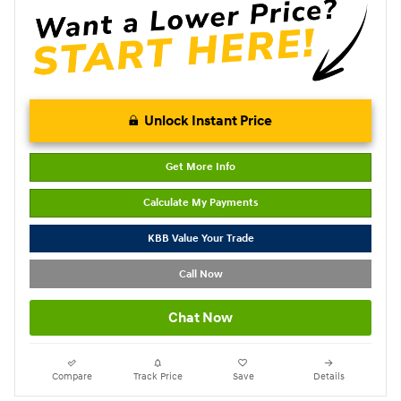
Unlock Instant Price
Get More Info
Calculate My Payments
KBB Value Your Trade
Call Now
Chat Now
Compare
Track Price
Save
Details