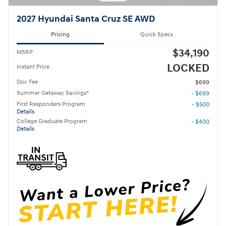
2027 Hyundai Santa Cruz SE AWD
Pricing
Quick Specs
$34,190
MSRP
LOCKED
Instant Price
Doc Fee
$699
Summer Getaway Savings*
- $699
First Responders Program
- $500
Details
College Graduate Program
- $400
Details