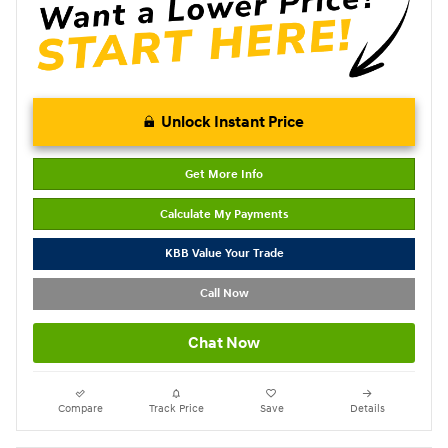
Unlock Instant Price
Get More Info
Calculate My Payments
KBB Value Your Trade
Call Now
Chat Now
Compare
Track Price
Save
Details