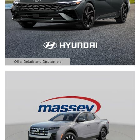
Offer Details and Disclaimers
Open Details Modal