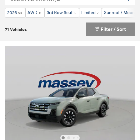
2026
AWD
3rd Row Seat
Limited
Sunroof / Moonro
53
11
3
7
Filter / Sort
71 Vehicles