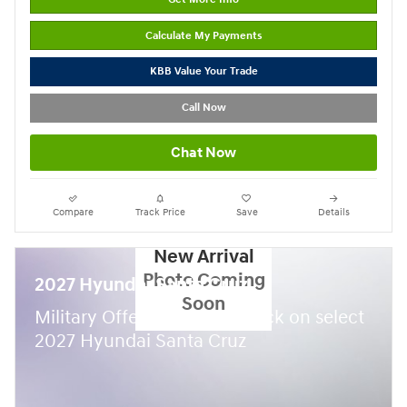
Calculate My Payments
KBB Value Your Trade
Call Now
Chat Now
Compare
Track Price
Save
Details
New Arrival
Photo Coming
2027 Hyundai Santa Cruz
Soon
$
Military Offer:
500 cash back on select
2027 Hyundai Santa Cruz