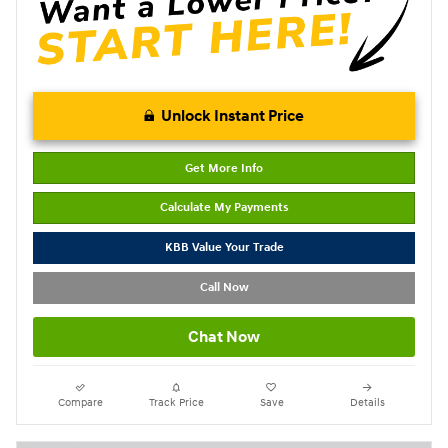
Unlock Instant Price
Get More Info
Calculate My Payments
KBB Value Your Trade
Call Now
Chat Now
Compare
Track Price
Save
Details