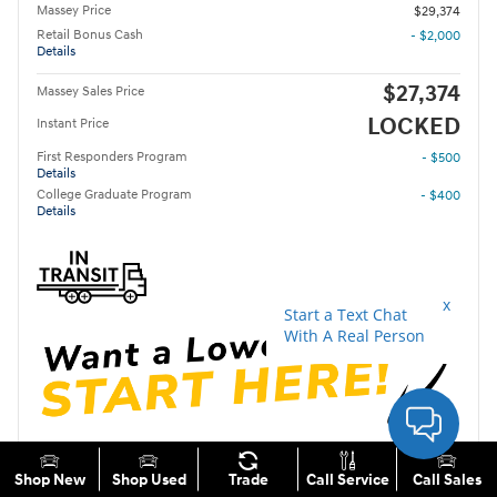
Massey Price
$29,374
Retail Bonus Cash
- $2,000
Details
$27,374
Massey Sales Price
LOCKED
Instant Price
First Responders Program
- $500
Details
College Graduate Program
- $400
Details
Unlock Instant Price
Shop New
Shop Used
Trade
Call Service
Call Sales