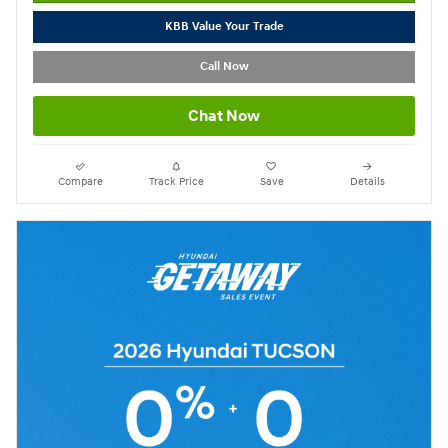
KBB Value Your Trade
Call Now
Chat Now
Compare
Track Price
Save
Details