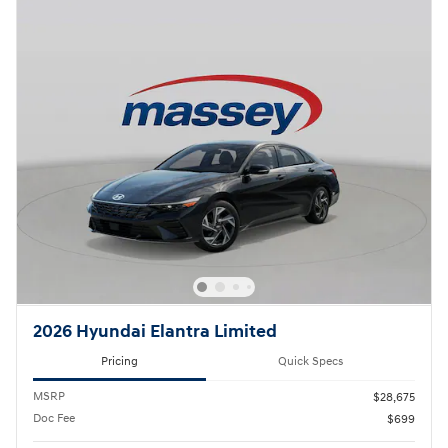
2026 Hyundai Elantra Limited
Pricing
Quick Specs
MSRP
$28,675
Doc Fee
$699