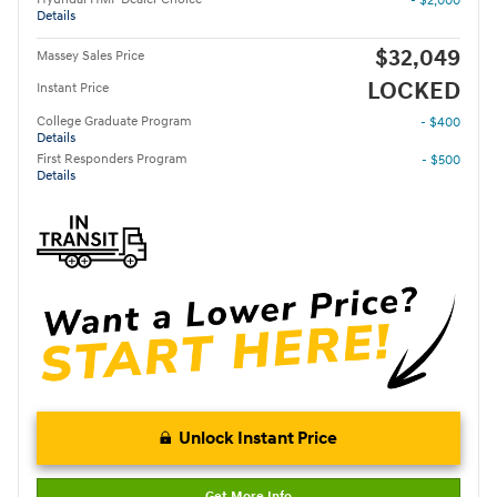
- $2,000
Details
$32,049
Massey Sales Price
LOCKED
Instant Price
College Graduate Program
- $400
Details
First Responders Program
- $500
Details
Unlock Instant Price
Get More Info