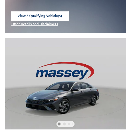
View 3 Qualifying Vehicle(s)
open in same tab
Offer Details and Disclaimers
Open Incentive Modal