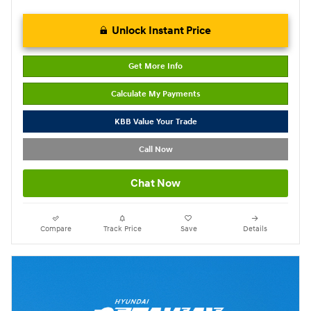
Unlock Instant Price
Get More Info
Calculate My Payments
KBB Value Your Trade
Call Now
Chat Now
Compare
Track Price
Save
Details