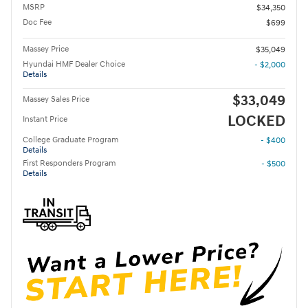
MSRP
$34,350
Doc Fee
$699
Massey Price
$35,049
Hyundai HMF Dealer Choice
- $2,000
Details
$33,049
Massey Sales Price
LOCKED
Instant Price
College Graduate Program
- $400
Details
First Responders Program
- $500
Details