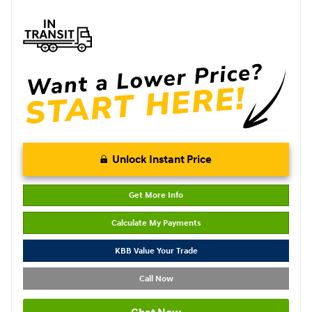
Unlock Instant Price
Get More Info
Calculate My Payments
KBB Value Your Trade
Call Now