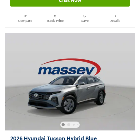
Chat Now
Compare
Track Price
Save
Details
2026 Hyundai Tucson Hybrid Blue