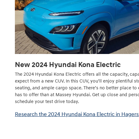
New
2024
Hyundai
Kona Electric
The 2024 Hyundai Kona Electric offers all the capacity, cap
expect from a new CUV. In this CUV, you’ll enjoy plentiful s
seating, and ample cargo space. There’s no better place to 
has to offer than at Massey Hyundai. Get up close and pers
schedule your test drive today.
Research the 2024 Hyundai Kona Electric in Hager