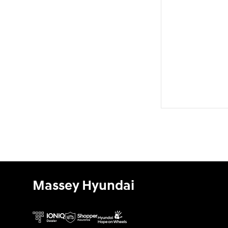
Massey Hyundai