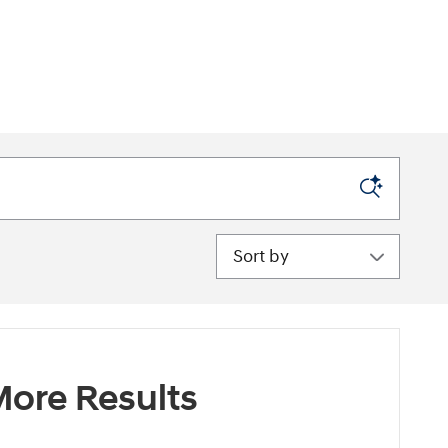
Sort by
ore Results