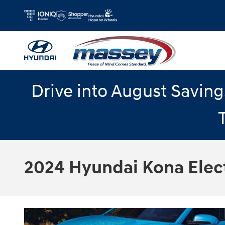
Skip to main content
Drive into August Savin
2024 Hyundai Kona Elect