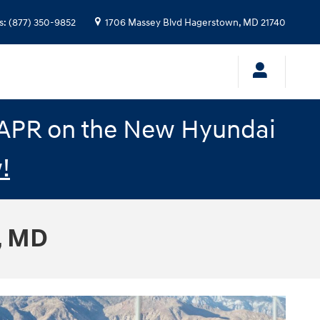
s
:
(877) 350-9852
1706 Massey Blvd
Hagerstown
,
MD
21740
% APR on the New Hyundai
!
, MD