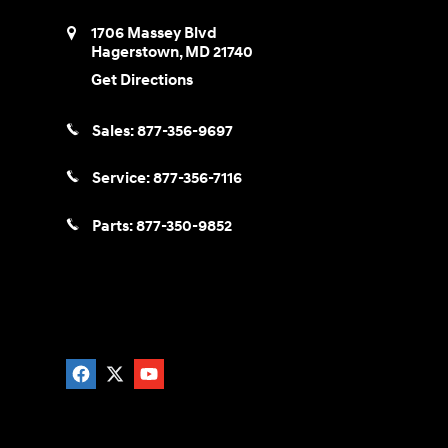
1706 Massey Blvd
Hagerstown
,
MD
21740
Get Directions
Sales:
877-356-9697
Service:
877-356-7116
Parts:
877-350-9852