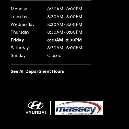
Monday
8:30AM- 8:00PM
Tuesday
8:30AM- 8:00PM
Wednesday
8:30AM- 8:00PM
Thursday
8:30AM- 8:00PM
Friday
8:30AM- 8:00PM
Saturday
8:30AM- 6:00PM
Sunday
Closed
See All Department Hours