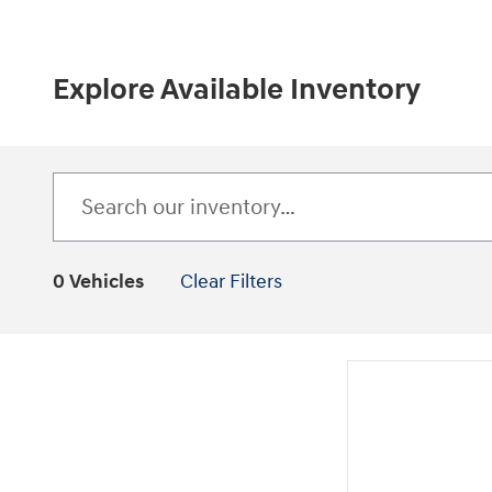
Explore Available Inventory
0 Vehicles
Clear Filters