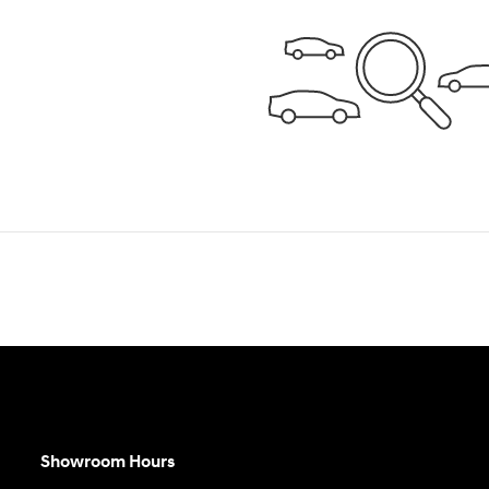
Showroom Hours