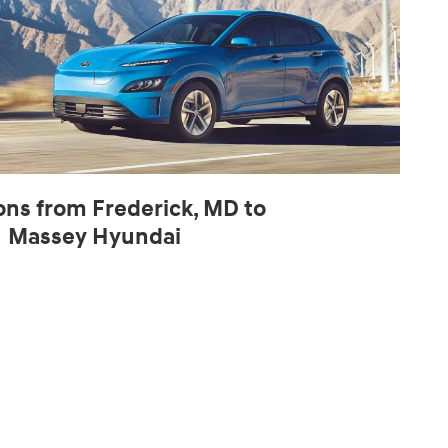
ons from Frederick, MD to
Massey Hyundai