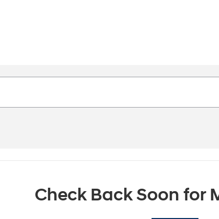
Check Back Soon for M