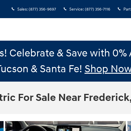
Sales
:
(877) 356-9697
Service
:
(877) 356-7116
Part
gs! Celebrate & Save with 0
Tucson & Santa Fe!
Shop Now
ric For Sale Near Frederick