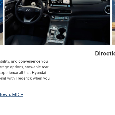
Directi
ability, and convenience you
torage options, stowable rear
experience all that Hyundai
onal with Frederick when you
stown, MD »