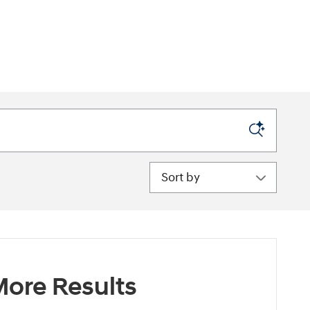
Sort by
ore Results