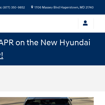
s
:
(877) 350-9852
1706 Massey Blvd
Hagerstown
,
MD
21740
% APR on the New Hyundai
!