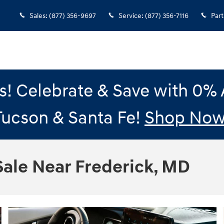
Sales
:
(877) 356-9697
Service
:
(877) 356-7116
Part
gs! Celebrate & Save with 0
Tucson & Santa Fe!
Shop Now
ale Near Frederick, MD