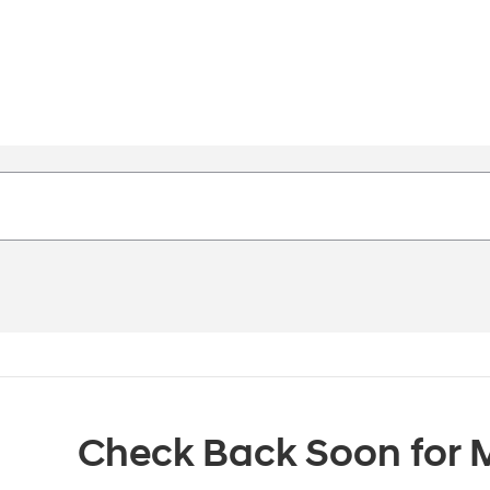
Check Back Soon for M