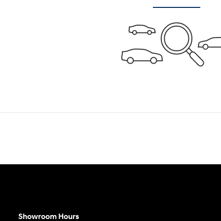
Showroom Hours