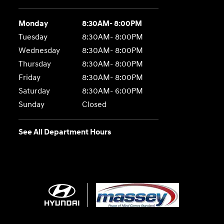
Monday
8:30AM- 8:00PM
Tuesday
8:30AM- 8:00PM
Wednesday
8:30AM- 8:00PM
Thursday
8:30AM- 8:00PM
Friday
8:30AM- 8:00PM
Saturday
8:30AM- 6:00PM
Sunday
Closed
See All Department Hours