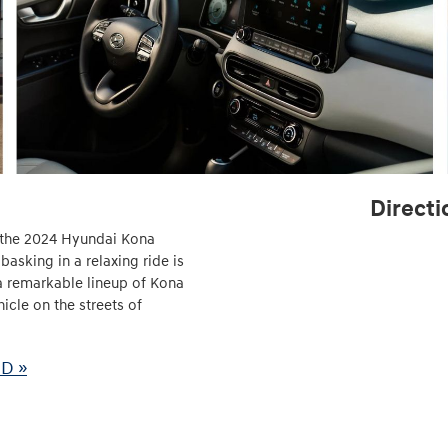
Directi
ld the 2024 Hyundai Kona
asking in a relaxing ride is
a remarkable lineup of Kona
icle on the streets of
MD »