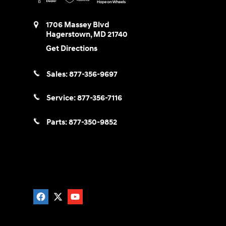
1706 Massey Blvd
Hagerstown
,
MD
21740
Get Directions
Sales:
877-356-9697
Service:
877-356-7116
Parts:
877-350-9852