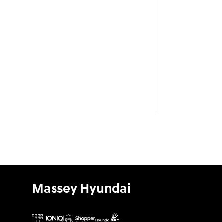
Massey Hyundai