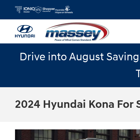
Skip to main content
Drive into August Savin
2024 Hyundai Kona For S