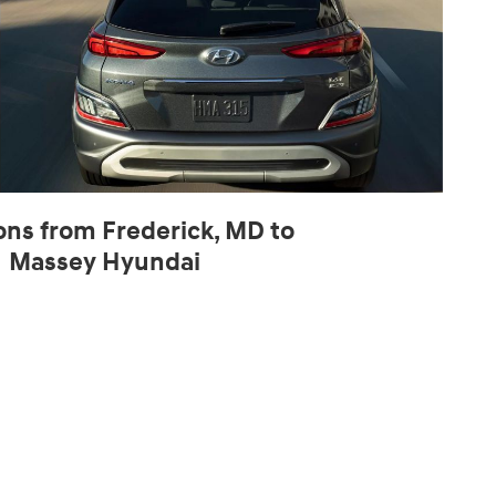
ons from Frederick, MD to
Massey Hyundai