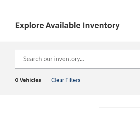
Explore Available Inventory
0 Vehicles
Clear Filters