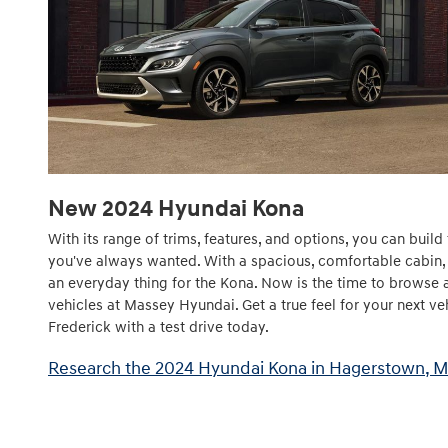
New
2024
Hyundai
Kona
With its range of trims, features, and options, you can bui
you've always wanted. With a spacious, comfortable cabin, b
an everyday thing for the Kona. Now is the time to browse 
vehicles at Massey Hyundai. Get a true feel for your next veh
Frederick with a test drive today.
Research the 2024 Hyundai Kona in Hagerstown, 