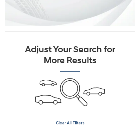
Adjust Your Search for
More Results
Clear All Filters