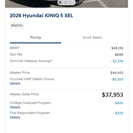
2026 Hyundai IONIQ 5 SEL
Electric
Pricing
Quick Specs
MSRP
$46,130
Doc Fee
$699
Summer Getaway Savings*
- $2,376
Massey Price
$44,453
Hyundai HMF Dealer Choice
- $6,500
Details
$37,953
Massey Sales Price
College Graduate Program
- $400
Details
First Responders Program
- $500
Details