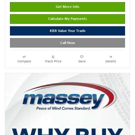
Get More Info
Calculate My Payments
KBB Value Your Trade
Call Now
Compare
Track Price
Save
Details