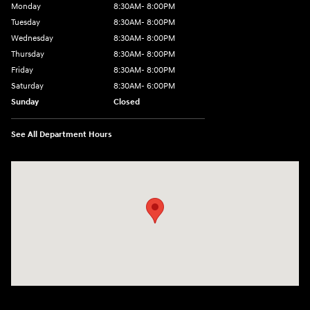
Monday
8:30AM- 8:00PM
Tuesday
8:30AM- 8:00PM
Wednesday
8:30AM- 8:00PM
Thursday
8:30AM- 8:00PM
Friday
8:30AM- 8:00PM
Saturday
8:30AM- 6:00PM
Sunday
Closed
See All Department Hours
Visit us at: 1706 Massey Blvd Hagerstown, MD 21740