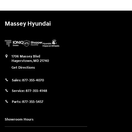
Massey Hyundai
1706 Massey Blvd
Hagerstown
,
MD
21740
Get Directions
Sales:
877-355-4070
Service:
877-355-4148
Parts:
877-355-5457
Showroom Hours