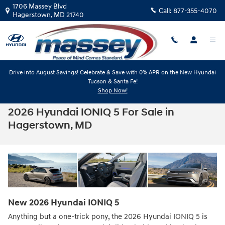
Skip to main content
1706 Massey Blvd
Call:
877-355-4070
Hagerstown
,
MD
21740
Drive into August Savings! Celebrate & Save with 0% APR on the New Hyundai
Tucson & Santa Fe!
Shop Now!
2026 Hyundai IONIQ 5 For Sale in
Hagerstown, MD
New
2026
Hyundai
IONIQ 5
Anything but a one-trick pony, the 2026 Hyundai IONIQ 5 is