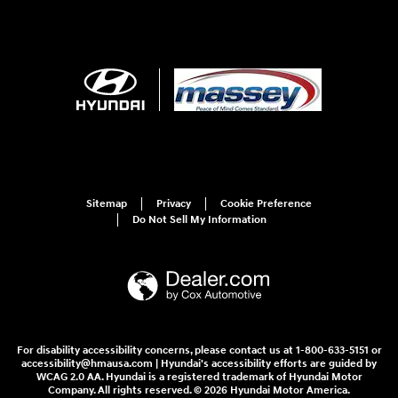
Sitemap
Privacy
Cookie Preference
Do Not Sell My Information
For disability accessibility concerns, please contact us at 1-800-633-5151 or
accessibility@hmausa.com | Hyundai's accessibility efforts are guided by
WCAG 2.0 AA. Hyundai is a registered trademark of Hyundai Motor
Company. All rights reserved. © 2026 Hyundai Motor America.