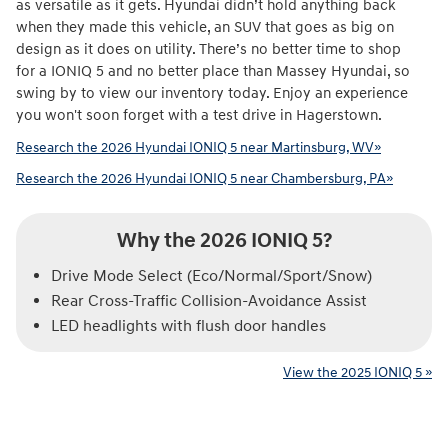
as versatile as it gets. Hyundai didn’t hold anything back
when they made this vehicle, an SUV that goes as big on
design as it does on utility. There’s no better time to shop
for a IONIQ 5 and no better place than Massey Hyundai, so
swing by to view our inventory today. Enjoy an experience
you won't soon forget with a test drive in Hagerstown.
Research the 2026 Hyundai IONIQ 5 near Martinsburg, WV»
Research the 2026 Hyundai IONIQ 5 near Chambersburg, PA»
Why the 2026 IONIQ 5?
Drive Mode Select (Eco/Normal/Sport/Snow)
Rear Cross-Traffic Collision-Avoidance Assist
LED headlights with flush door handles
View the 2025 IONIQ 5 »