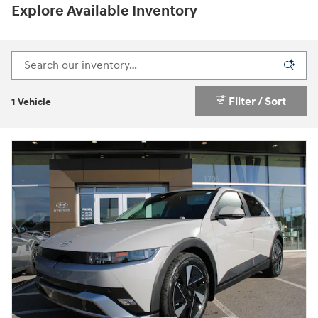
Explore Available Inventory
Filter / Sort
1 Vehicle