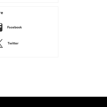
re
Facebook
Twitter