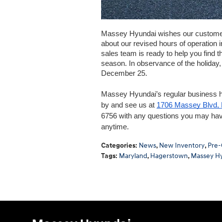
Massey Hyundai wishes our customers
about our revised hours of operation i
sales team is ready to help you find t
season. In observance of the holiday
December 25. 
Massey Hyundai’s regular business 
by and see us at 
1706 Massey Blvd,
6756 with any questions you may hav
anytime. 
Categories
:
News
,
New Inventory
,
Pre-
Tags
:
Maryland
,
Hagerstown
,
Massey H