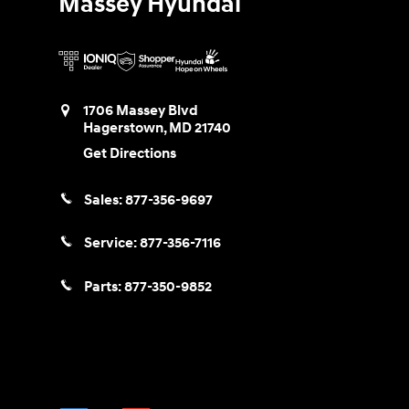
Massey Hyundai
1706 Massey Blvd
Hagerstown
,
MD
21740
Get Directions
Sales:
877-356-9697
Service:
877-356-7116
Parts:
877-350-9852