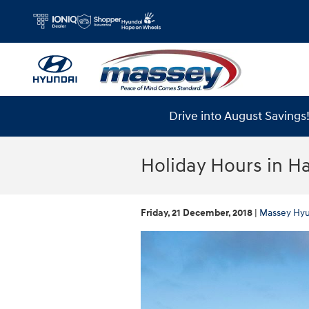
Skip to main content
Drive into August Saving
Holiday Hours in 
Friday, 21 December, 2018
Massey Hyu