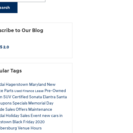
earch
cribe to Our Blog
S 2.0
ular Tags
dai
Hagerstown
Maryland
New
ce
Parts
Pre-Owned
Used
Finance
Lease
on
SUV
Certified
Sonata
Elantra
Santa
oupons
Specials
Memorial Day
ade
Sales
Offers
Maintenance
ai Holiday Sales Event
new cars in
rstown
Black Friday
2020
bersburg
Venue
Hours