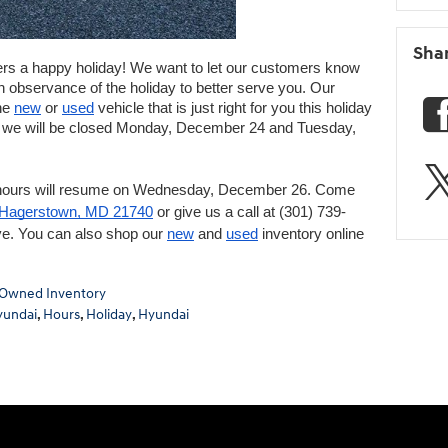
Sha
 a happy holiday! We want to let our customers know 
n observance of the holiday to better serve you. Our 
he 
new
 or 
used
 vehicle that is just right for you this holiday 
, we will be closed Monday, December 24 and Tuesday, 
hours will resume on Wednesday, December 26. Come 
 Hagerstown, MD 21740
 or give us a call at (301) 739-
e. You can also shop our 
new
 and 
used
 inventory online 
Owned Inventory
yundai
,
Hours
,
Holiday
,
Hyundai