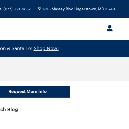
s
:
(877) 350-9852
1706 Massey Blvd
Hagerstown
,
MD
21740
son & Santa Fe!
Shop Now!
Request More Info
ch Blog
h Blog