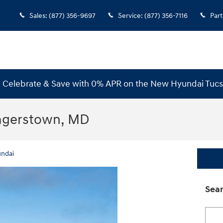
Sales
:
(877) 356-9697
Service
:
(877) 356-7116
Part
s! Celebrate & Save with 0% APR on the New Hyundai Tuc
Hagerstown, MD
ndai
Sear
Searc