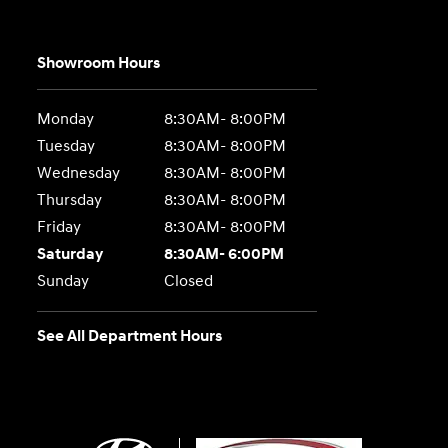
Showroom Hours
Monday
8:30AM- 8:00PM
Tuesday
8:30AM- 8:00PM
Wednesday
8:30AM- 8:00PM
Thursday
8:30AM- 8:00PM
Friday
8:30AM- 8:00PM
Saturday
8:30AM- 6:00PM
Sunday
Closed
See All Department Hours