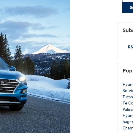
S
Subs
RS
Pop
Hyun
Servi
Tucs
Fe
C
Palis
Hyund
hage
Cham