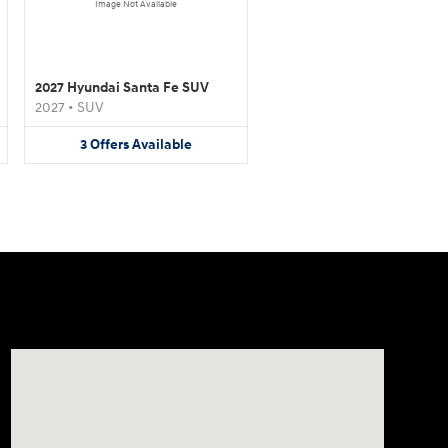
Image Not Available
2027 Hyundai Santa Fe SUV
2027
•
SUV
3
Offers
Available
Visit us at: 1706 Massey Blvd Hagerstown, MD 21740