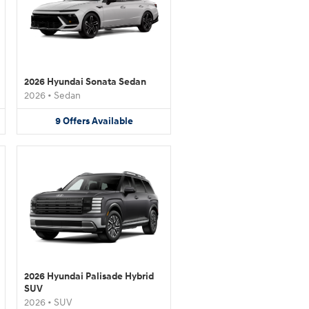
2026 Hyundai Sonata Sedan
2026
•
Sedan
9
Offers
Available
2026 Hyundai Palisade Hybrid
SUV
2026
•
SUV