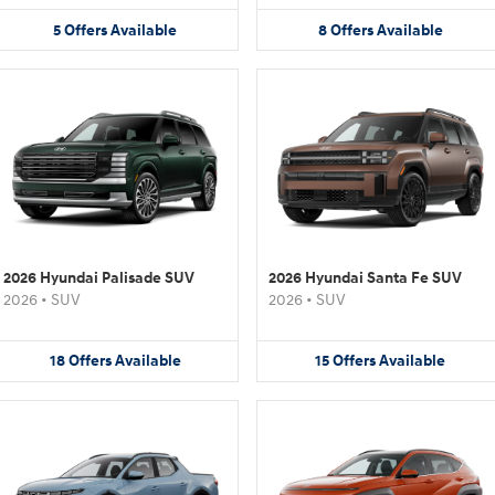
5
Offers
Available
8
Offers
Available
2026 Hyundai Palisade SUV
2026 Hyundai Santa Fe SUV
2026
•
SUV
2026
•
SUV
18
Offers
Available
15
Offers
Available