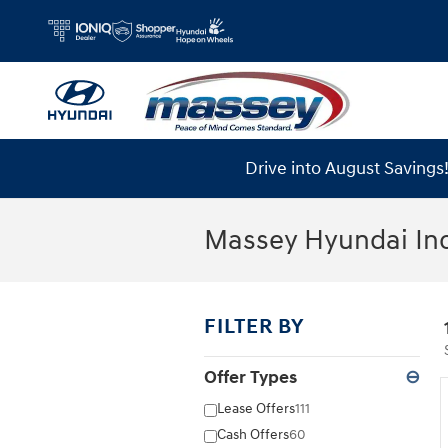
Skip to main content
Drive into August Saving
Massey Hyundai In
FILTER BY
Offer Types
⊖
Lease Offers
111
Cash Offers
60