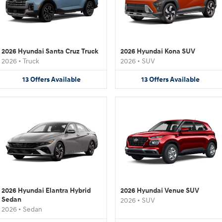
2026 Hyundai Santa Cruz Truck
2026 Hyundai Kona SUV
2026
•
Truck
2026
•
SUV
13
Offers
Available
13
Offers
Available
2026 Hyundai Elantra Hybrid
2026 Hyundai Venue SUV
Sedan
2026
•
SUV
2026
•
Sedan