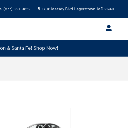
s
:
(877) 350-9852
1706 Massey Blvd
Hagerstown
,
MD
21740
son & Santa Fe!
Shop Now!