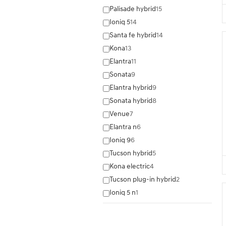
Palisade hybrid
15
Ioniq 5
14
Santa fe hybrid
14
Kona
13
Elantra
11
Sonata
9
Elantra hybrid
9
Sonata hybrid
8
Venue
7
Elantra n
6
Ioniq 9
6
Tucson hybrid
5
Kona electric
4
Tucson plug-in hybrid
2
Ioniq 5 n
1