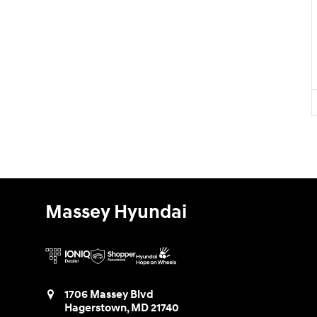
Massey Hyundai
1706 Massey Blvd
Hagerstown
,
MD
21740