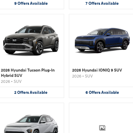
9
Offers
Available
7
Offers
Available
2026 Hyundai Tucson Plug-In
2026 Hyundai IONIQ 9 SUV
Hybrid SUV
2026
•
SUV
2026
•
SUV
2
Offers
Available
6
Offers
Available