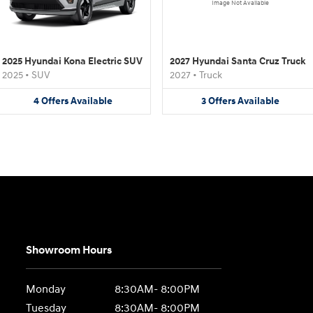
Image Not Available
2025 Hyundai Kona Electric SUV
2027 Hyundai Santa Cruz Truck
2025
•
SUV
2027
•
Truck
4
Offers
Available
3
Offers
Available
Showroom Hours
Monday
8:30AM- 8:00PM
Tuesday
8:30AM- 8:00PM