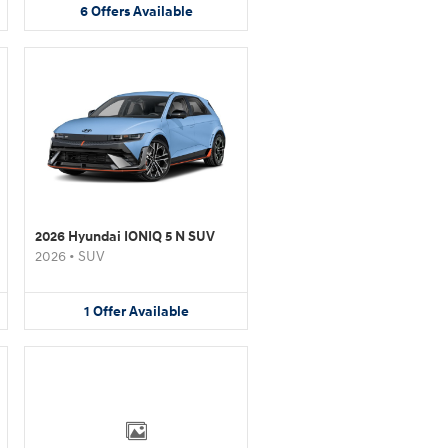
6
Offers
Available
2026 Hyundai IONIQ 5 N SUV
2026
•
SUV
1
Offer
Available