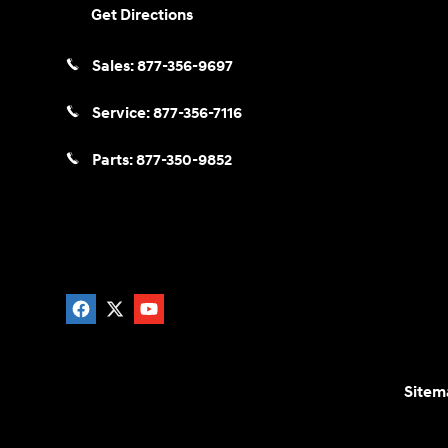
Get Directions
Sales:
877-356-9697
Service:
877-356-7116
Parts:
877-350-9852
Sitem