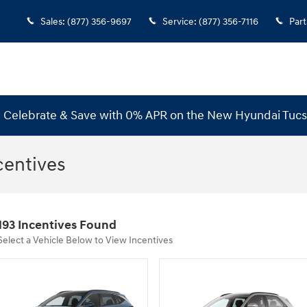
Sales
:
(877) 356-9697
Service
:
(877) 356-7116
Part
s! Celebrate & Save with 0% APR on the New Hyundai Tuc
centives
193 Incentives Found
Select a Vehicle Below to View Incentives