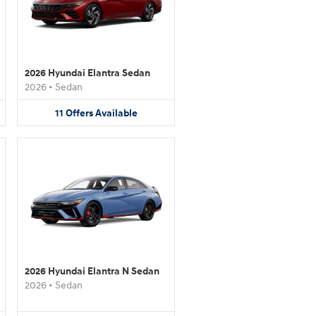
2026 Hyundai Elantra Sedan
2026
•
Sedan
11
Offers
Available
2026 Hyundai Elantra N Sedan
2026
•
Sedan