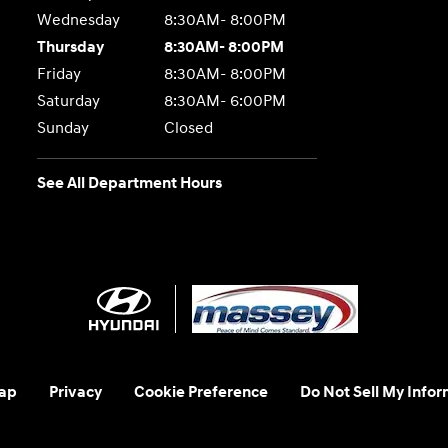
Wednesday
8:30AM- 8:00PM
Thursday
8:30AM- 8:00PM
Friday
8:30AM- 8:00PM
Saturday
8:30AM- 6:00PM
Sunday
Closed
See All Department Hours
ap
Privacy
Cookie Preference
Do Not Sell My Infor