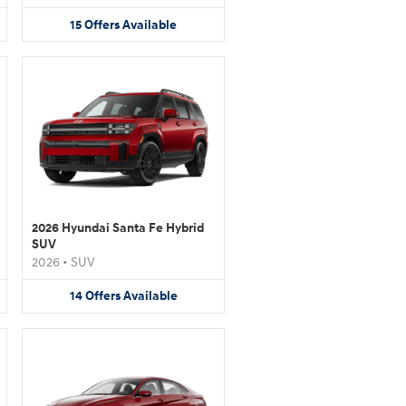
15
Offers
Available
2026 Hyundai Santa Fe Hybrid
SUV
2026
•
SUV
14
Offers
Available