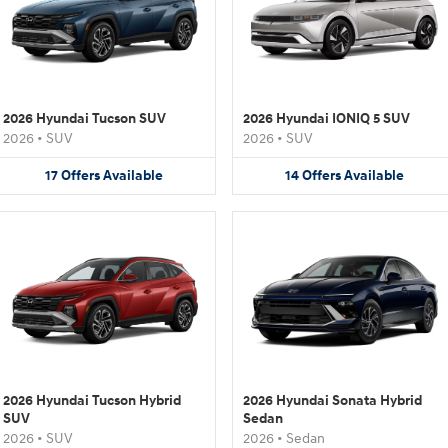
2026 Hyundai Tucson SUV
2026 Hyundai IONIQ 5 SUV
2026
•
SUV
2026
•
SUV
17
Offers
Available
14
Offers
Available
2026 Hyundai Tucson Hybrid
2026 Hyundai Sonata Hybrid
SUV
Sedan
2026
•
SUV
2026
•
Sedan