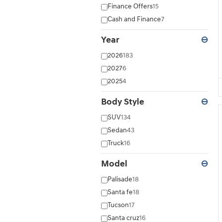
Finance Offers
15
Cash and Finance
7
Year
⊖
2026
183
2027
6
2025
4
Body Style
⊖
SUV
134
Sedan
43
Truck
16
Model
⊖
Palisade
18
Santa fe
18
Tucson
17
Santa cruz
16