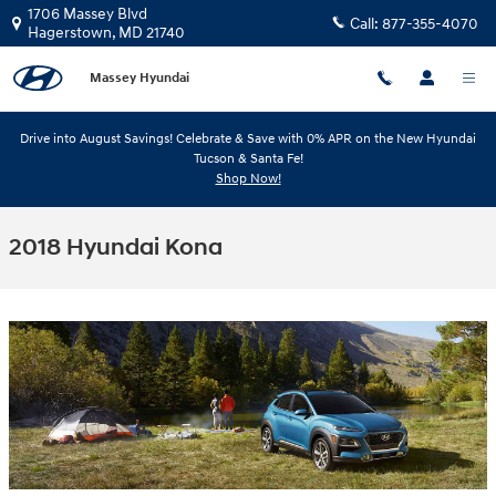
Skip to main content
1706 Massey Blvd
Call:
877-355-4070
Hagerstown
,
MD
21740
Massey Hyundai
Drive into August Savings! Celebrate & Save with 0% APR on the New Hyundai
Tucson & Santa Fe!
Shop Now!
2018 Hyundai Kona