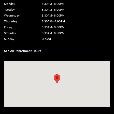
Monday
8:30AM- 8:00PM
Tuesday
8:30AM- 8:00PM
Wednesday
8:30AM- 8:00PM
Thursday
8:30AM- 8:00PM
Friday
8:30AM- 8:00PM
Saturday
8:30AM- 6:00PM
Sunday
Closed
See All Department Hours
Visit us at: 1706 Massey Blvd Hagerstown, MD 21740