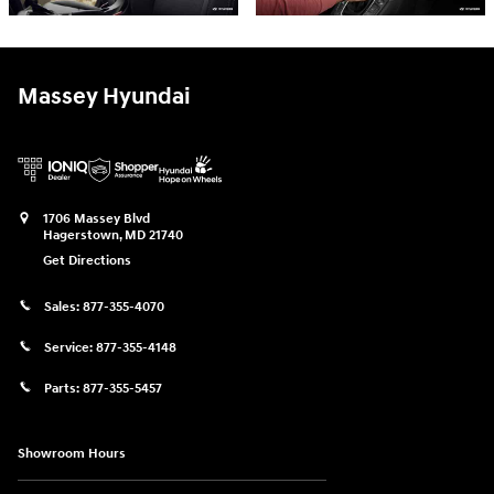
Massey Hyundai
1706 Massey Blvd
Hagerstown
,
MD
21740
Get Directions
Sales:
877-355-4070
Service:
877-355-4148
Parts:
877-355-5457
Showroom Hours