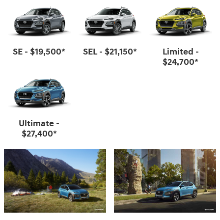
SE - $19,500*
SEL - $21,150*
Limited -
$24,700*
Ultimate -
$27,400*