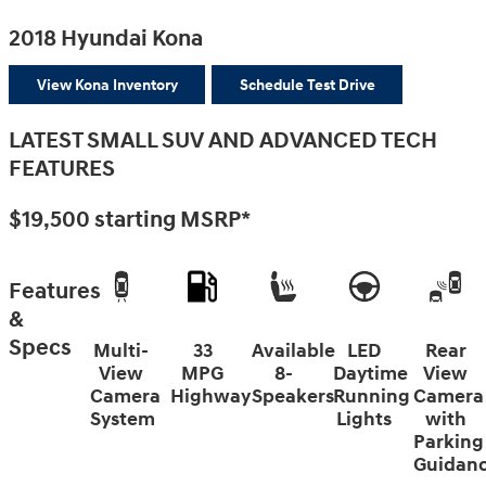
2018 Hyundai Kona
View Kona Inventory
Schedule Test Drive
LATEST SMALL SUV AND ADVANCED TECH
FEATURES
$19,500
starting MSRP*
Features
&
Specs
Multi-
33
Available
LED
Rear
View
MPG
8-
Daytime
View
Camera
Highway
Speakers
Running
Camera
System
Lights
with
Parking
Guidan