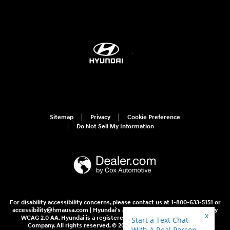
Sitemap
Privacy
Cookie Preference
Do Not Sell My Information
For disability accessibility concerns, please contact us at 1-800-633-5151 or
accessibility@hmausa.com | Hyundai's accessibility efforts are guided by
WCAG 2.0 AA. Hyundai is a registered trademark of Hyundai Motor
Company. All rights reserved. © 2026 Hyundai Motor America.