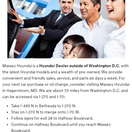
Massey Hyundai is a
Hyundai Dealer outside of Washington D.C.
with
the latest Hyundai models and a wealth of pre-owned. We provide
convenient and friendly sales, service, and parts six days a week. For
your next car purchase or oil change, consider visiting Massey Hyundai
in Hagerstown, MD. We are about 70 miles from Washington D.C. and
can be accessed via I-270 and I-70:
Take I-495 N in Bethesda to I-270 N.
Stay on I-270 N to merge onto I-70 W.
Follow signs for exit 28 to Halfway Boulevard.
Continue on Halfway Boulevard until you reach Massey
Boulevard.