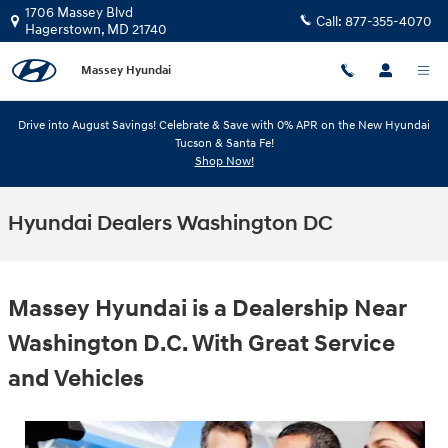
Skip to main content
1706 Massey Blvd
Call:
877-355-4070
Hagerstown
,
MD
21740
Massey Hyundai
Drive into August Savings! Celebrate & Save with 0% APR on the New Hyundai
Tucson & Santa Fe!
Shop Now!
Hyundai Dealers Washington DC
Massey Hyundai is a Dealership Near
Washington D.C. With Great Service
and Vehicles