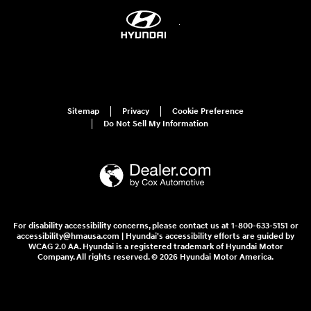
Sitemap
Privacy
Cookie Preference
Do Not Sell My Information
For disability accessibility concerns, please contact us at 1-800-633-5151 or
accessibility@hmausa.com | Hyundai's accessibility efforts are guided by
WCAG 2.0 AA. Hyundai is a registered trademark of Hyundai Motor
Company. All rights reserved. © 2026 Hyundai Motor America.