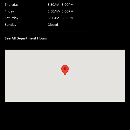
Thursday
8:30AM- 8:00PM
Friday
8:30AM- 8:00PM
Saturday
8:30AM- 6:00PM
Sunday
Closed
See All Department Hours
Visit us at: 1706 Massey Blvd Hagerstown, MD 21740