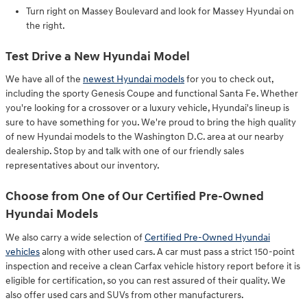
Turn right on Massey Boulevard and look for Massey Hyundai on
the right.
Test Drive a New Hyundai Model
We have all of the
newest Hyundai models
for you to check out,
including the sporty Genesis Coupe and functional Santa Fe. Whether
you're looking for a crossover or a luxury vehicle, Hyundai's lineup is
sure to have something for you. We're proud to bring the high quality
of new Hyundai models to the Washington D.C. area at our nearby
dealership. Stop by and talk with one of our friendly sales
representatives about our inventory.
Choose from One of Our Certified Pre-Owned
Hyundai Models
We also carry a wide selection of
Certified Pre-Owned Hyundai
vehicles
along with other used cars. A car must pass a strict 150-point
inspection and receive a clean Carfax vehicle history report before it is
eligible for certification, so you can rest assured of their quality. We
also offer used cars and SUVs from other manufacturers.