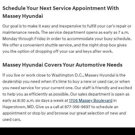
Schedule Your Next Service Appointment With
Massey Hyundai
Our goal is to make it easy and inexpensive to fulfill your car's repair or
maintenance needs. The service department opens as early as 7 a.m.
Monday through Friday in order to accommodate your busy schedule.
We offer a convenient shuttle service, and the night drop box gives
you the option of dropping off your car and keys after work.
Massey Hyundai Covers Your Automotive Needs
If you live or work close to Washington D.C., Massey Hyundai is the
dealership you need when it's time to buy a new or used car, or when
you need service for your current one. Our staff is friendly and excited
to help you as efficiently as possible. Our sales department is open as
early as 8:30 a.m. six days a week at
1706 Massey Boulevard
in
Hagerstown, MD. Give us a call at 877-356-9697 to schedule an
appointment or stop by and browse our great selection of new and
used cars.