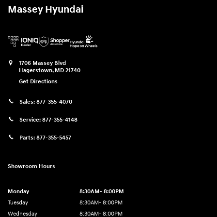
Massey Hyundai
1706 Massey Blvd
Hagerstown
,
MD
21740
Get Directions
Sales:
877-355-4070
Service:
877-355-4148
Parts:
877-355-5457
Showroom Hours
Monday
8:30AM- 8:00PM
Tuesday
8:30AM- 8:00PM
Wednesday
8:30AM- 8:00PM