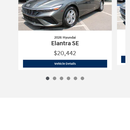
2026 Hyundai
Elantra SE
$20,442
2026 Hyundai
Elantra SE
Vehicle Details