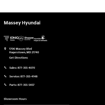
Massey Hyundai
1706 Massey Blvd
Hagerstown
,
MD
21740
Get Directions
Sales:
877-355-4070
Service:
877-355-4148
Parts:
877-355-5457
Showroom Hours