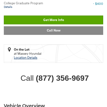
College Graduate Program
- $400
Details
Get More Info
Call Now
On the Lot
at Massey Hyundai
Location Details
Call
(877) 356-9697
Vehicle Overview