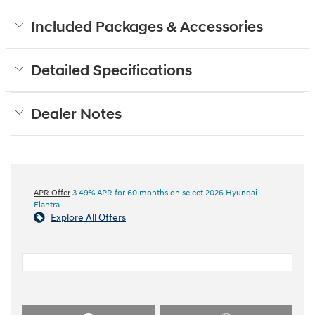
Included Packages & Accessories
Detailed Specifications
Dealer Notes
APR Offer
3.49% APR for 60 months on select 2026 Hyundai
Elantra
Explore All Offers