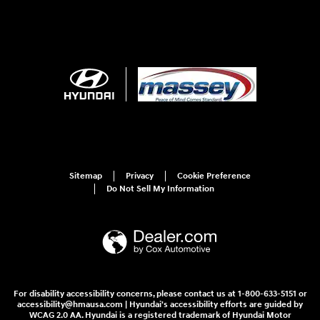
Sitemap
Privacy
Cookie Preference
Do Not Sell My Information
For disability accessibility concerns, please contact us at 1-800-633-5151 or
accessibility@hmausa.com | Hyundai's accessibility efforts are guided by
WCAG 2.0 AA. Hyundai is a registered trademark of Hyundai Motor