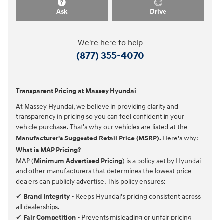
Ask
Drive
We're here to help
(877) 355-4070
Transparent Pricing at Massey Hyundai
At Massey Hyundai, we believe in providing clarity and
transparency in pricing so you can feel confident in your
vehicle purchase. That's why our vehicles are listed at the
Manufacturer's Suggested Retail Price (MSRP).
Here's why:
What is MAP Pricing?
MAP (
Minimum Advertised Pricing
) is a policy set by Hyundai
and other manufacturers that determines the lowest price
dealers can publicly advertise. This policy ensures:
✔
Brand Integrity
- Keeps Hyundai's pricing consistent across
all dealerships.
✔
Fair Competition
- Prevents misleading or unfair pricing