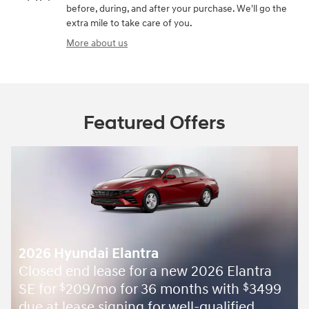
before, during, and after your purchase. We'll go the
extra mile to take care of you.
More about us
Featured Offers
2026 Hyundai Elantra
Closed end lease for a new 2026 Elantra
SE for
209/mo for 36 months with
3499
$
$
due at lease signing for well-qualified