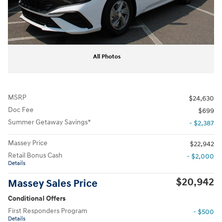
All Photos
MSRP
$24,630
Doc Fee
$699
Summer Getaway Savings*
- $2,387
Massey Price
$22,942
Retail Bonus Cash
- $2,000
Details
$20,942
Massey Sales Price
Conditional Offers
First Responders Program
- $500
Details