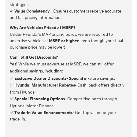
strategies.
✔
Value Consistency
- Ensures customers receive accurate
and fair pricing information.
Why Are Vehicles Priced at MSRP?
Under Hyundai's MAP pricing policy, we are required to
advertise vehicles at
MSRP or higher
-even though your final
purchase price may be lower!
Can I Still Get Discounts?
Yes!
While we must advertise at MSRP, we can still offer
additional savings, including:
✅
Exclusive Dealer Discounts- Special
in-store savings.
✅
Hyundai Manufacturer Rebates-
Cash-back offers directly
from Hyundai.
✅
Special Financing Options-
Competitive rates through
Hyundai Motor Finance.
✅
Trade-In Value Enhancements-
Get top value for your
trade-in.