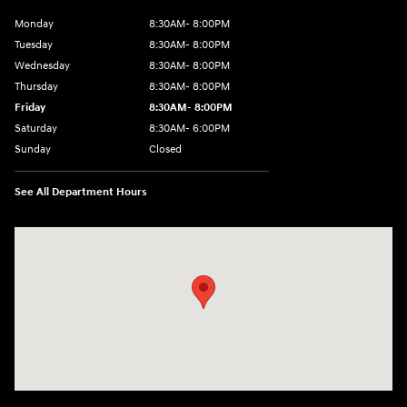
Monday
8:30AM- 8:00PM
Tuesday
8:30AM- 8:00PM
Wednesday
8:30AM- 8:00PM
Thursday
8:30AM- 8:00PM
Friday
8:30AM- 8:00PM
Saturday
8:30AM- 6:00PM
Sunday
Closed
See All Department Hours
Visit us at: 1706 Massey Blvd Hagerstown, MD 21740