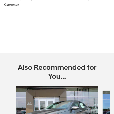
Guarantee.
Also Recommended for
You...
Slide 1 of 6