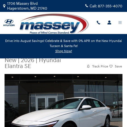
Skip to main content
1706 Massey Blvd
Call:
877-355-4070
Hagerstown
,
MD
21740
Drive into August Savings! Celebrate & Save with 0% APR on the New Hyundai
Tucson & Santa Fe!
Shop Now!
New
|
2026
|
Hyundai
Elantra SE
Track Price
Save
New 2026 Hyundai Elantra SE Sedan Photo 1 of 19
Share