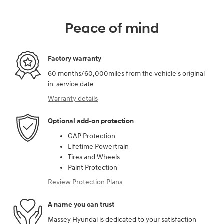
Peace of mind
Factory warranty
60 months/60,000miles from the vehicle's original
in-service date
Warranty details
Optional add-on protection
GAP Protection
Lifetime Powertrain
Tires and Wheels
Paint Protection
Review Protection Plans
A name you can trust
Massey Hyundai is dedicated to your satisfaction