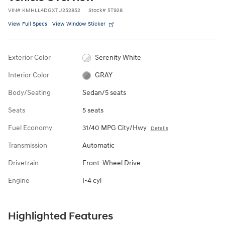
VIN
#
KMHLL4DGXTU252852
Stock
#
5T928
View Full Specs
View Window Sticker
Exterior Color
Serenity White
Interior Color
GRAY
Body/Seating
Sedan/5 seats
Seats
5 seats
Fuel Economy
31/40 MPG City/Hwy
Details
Transmission
Automatic
Drivetrain
Front-Wheel Drive
Engine
I-4 cyl
Highlighted Features