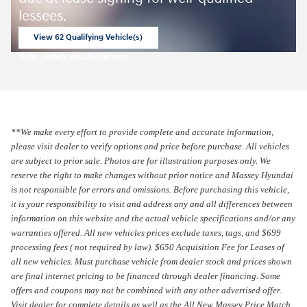
lessees.
View 62 Qualifying Vehicle(s)
open in same tab
Offer Details and Disclaimers
Open Incentive Modal
**We make every effort to provide complete and accurate information,
please visit dealer to verify options and price before purchase. All vehicles
are subject to prior sale.
Photos are for illustration purposes only.
We
reserve the right to make changes without prior notice and Massey Hyundai
is not responsible for errors and omissions. Before purchasing this vehicle,
it is your responsibility to visit and address any and all differences between
information on this website and the actual vehicle specifications and/or any
warranties offered. All new vehicles prices exclude taxes, tags, and $699
processing fees ( not required by law). $650 Acquisition Fee for Leases of
all new vehicles. Must purchase vehicle from dealer stock and prices shown
are final internet pricing to be financed through dealer financing. Some
offers and coupons may not be combined with any other advertised offer.
Visit dealer for complete details as well as the All New Massey Price Match