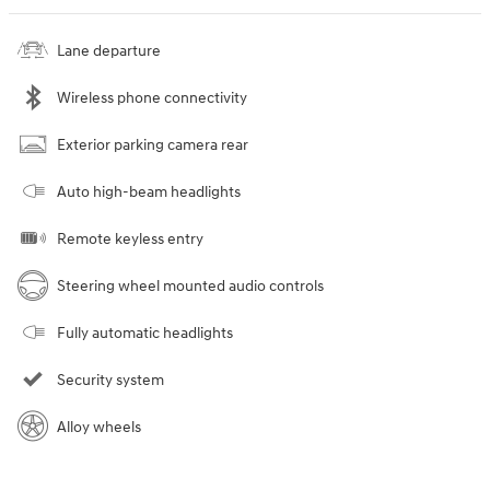
Lane departure
Wireless phone connectivity
Exterior parking camera rear
Auto high-beam headlights
Remote keyless entry
Steering wheel mounted audio controls
Fully automatic headlights
Security system
Alloy wheels