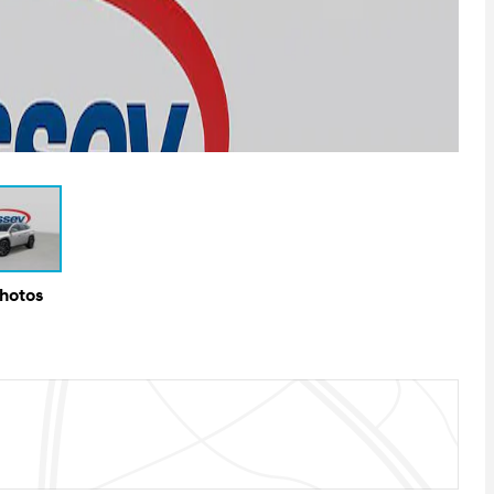
Photos