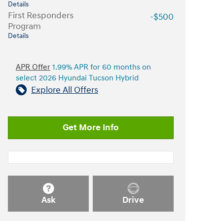
Details
First Responders
-$500
Program
Details
APR Offer
1.99% APR for 60 months on
select 2026 Hyundai Tucson Hybrid
Explore All Offers
Get More Info
Ask
Drive