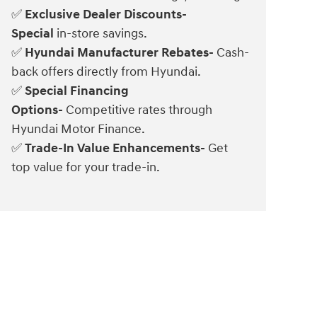
Exclusive Dealer Discounts-
✅
Special
in-store savings.
Hyundai Manufacturer Rebates-
Cash-
✅
back offers directly from Hyundai.
Special Financing
✅
Options-
Competitive rates through
Hyundai Motor Finance.
Trade-In Value Enhancements-
Get
✅
top value for your trade-in.