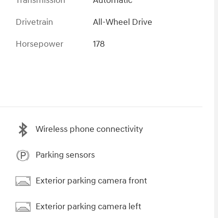
Transmission
Automatic
Drivetrain
All-Wheel Drive
Horsepower
178
Wireless phone connectivity
Parking sensors
Exterior parking camera front
Exterior parking camera left