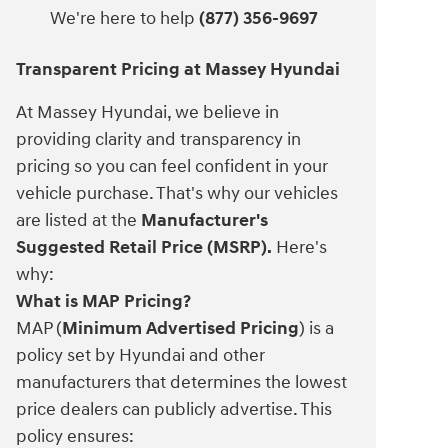
We're here to help
(877) 356-9697
Transparent Pricing at Massey Hyundai
At Massey Hyundai, we believe in
providing clarity and transparency in
pricing so you can feel confident in your
vehicle purchase. That's why our vehicles
are listed at the
Manufacturer's
Suggested Retail Price (MSRP).
Here's
why:
What is MAP Pricing?
MAP (
Minimum Advertised Pricing
) is a
policy set by Hyundai and other
manufacturers that determines the lowest
price dealers can publicly advertise. This
policy ensures: