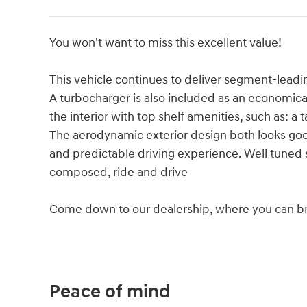
You won't want to miss this excellent value!
This vehicle continues to deliver segment-leadin
A turbocharger is also included as an economic
the interior with top shelf amenities, such as: 
The aerodynamic exterior design both looks go
and predictable driving experience. Well tuned su
composed, ride and drive
Come down to our dealership, where you can bro
Peace of mind