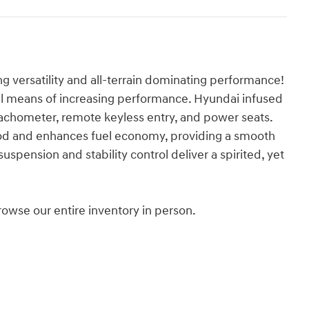
g versatility and all-terrain dominating performance!
al means of increasing performance. Hyundai infused
a tachometer, remote keyless entry, and power seats.
od and enhances fuel economy, providing a smooth
spension and stability control deliver a spirited, yet
wse our entire inventory in person.