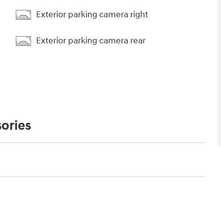
Exterior parking camera right
Exterior parking camera rear
ories