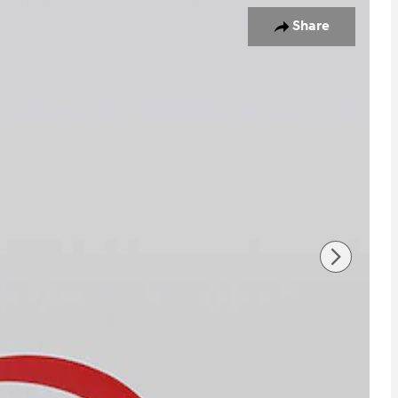
oto 1 of 17
Share