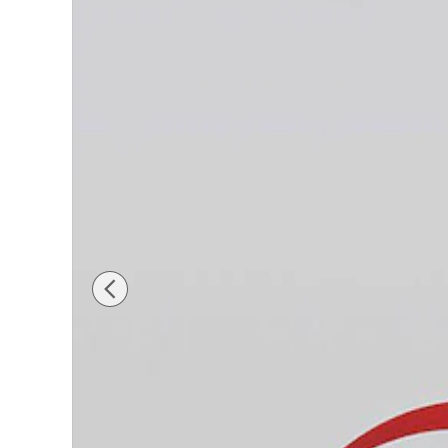
New 2026 Hyundai Tucson Hybrid Limited SUV Ph