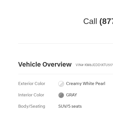
Call
(87
Vehicle Overview
VIN
#
KM8JEDD1XTU517
Exterior Color
Creamy White Pearl
Interior Color
GRAY
Body/Seating
SUV/5 seats