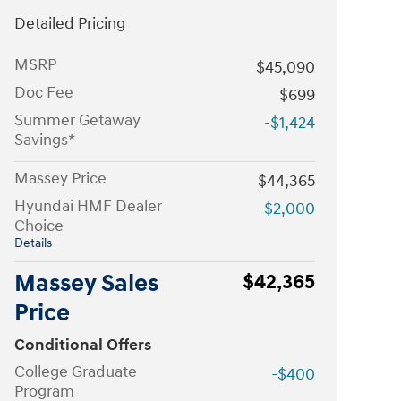
Detailed Pricing
MSRP
$45,090
Doc Fee
$699
Summer Getaway
-$1,424
Savings*
Massey Price
$44,365
Hyundai HMF Dealer
-$2,000
Choice
Details
Massey Sales
$42,365
Price
Conditional Offers
College Graduate
-$400
Program