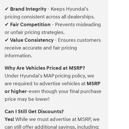
Brand Integrity
- Keeps Hyundai's
✔
pricing consistent across all dealerships.
Fair Competition
- Prevents misleading
✔
or unfair pricing strategies.
Value Consistency
- Ensures customers
✔
receive accurate and fair pricing
information.
Why Are Vehicles Priced at MSRP?
Under Hyundai's MAP pricing policy, we
are required to advertise vehicles at
MSRP
or higher
-even though your final purchase
price may be lower!
Can I Still Get Discounts?
Yes!
While we must advertise at MSRP, we
can still offer additional savings, including: