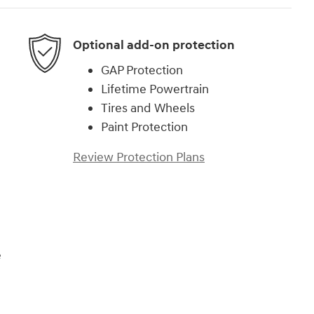
Optional add-on protection
GAP Protection
Lifetime Powertrain
Tires and Wheels
Paint Protection
Review Protection Plans
e