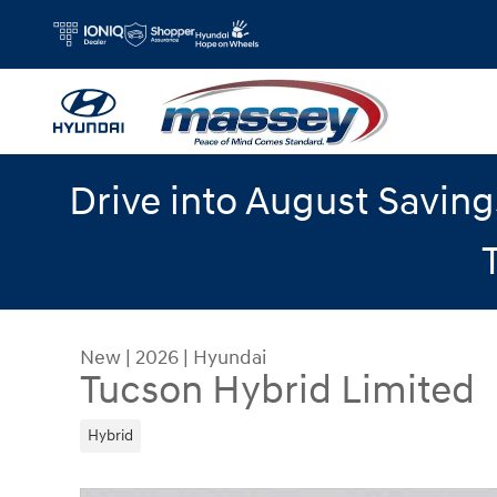
Skip to main content
Drive into August Savin
New
|
2026
|
Hyundai
Tucson Hybrid Limited
Hybrid