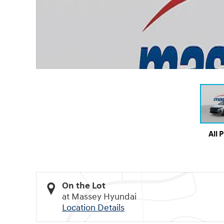
All 
On the Lot
at Massey Hyundai
Location Details