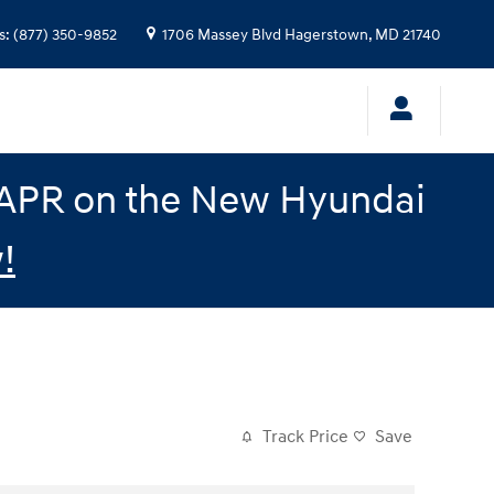
s
:
(877) 350-9852
1706 Massey Blvd
Hagerstown
,
MD
21740
% APR on the New Hyundai
!
Track Price
Save