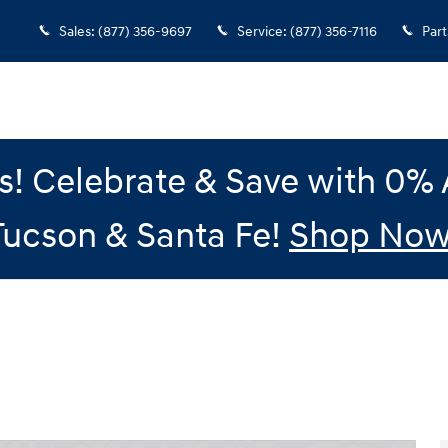
Sales
:
(877) 356-9697
Service
:
(877) 356-7116
Part
gs! Celebrate & Save with 0
Tucson & Santa Fe!
Shop Now