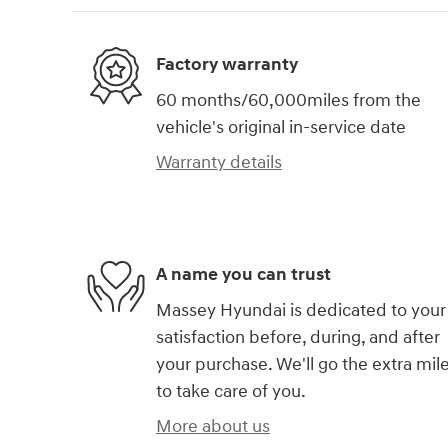
Factory warranty
60 months/60,000miles from the
vehicle's original in-service date
Warranty details
A name you can trust
Massey Hyundai is dedicated to your
satisfaction before, during, and after
your purchase. We'll go the extra mil
to take care of you.
More about us