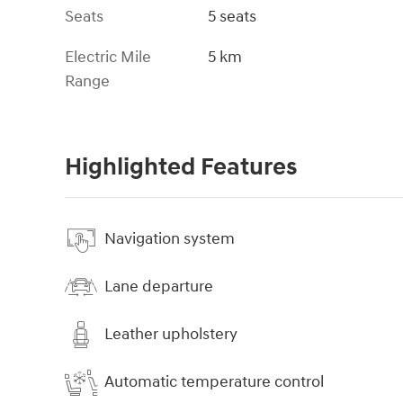
Seats
5 seats
Electric Mile
5 km
Range
Highlighted Features
Navigation system
Lane departure
Leather upholstery
Automatic temperature control