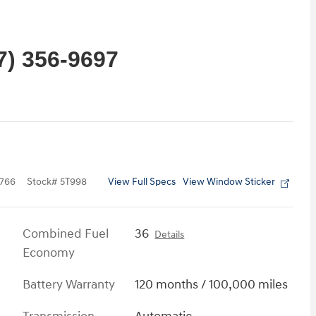
7) 356-9697
View Full Specs
View Window Sticker
766
Stock
#
5T998
Combined Fuel
36
Details
Economy
Battery Warranty
120 months / 100,000 miles