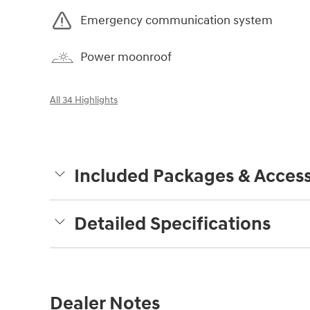
Emergency communication system
Power moonroof
All 34 Highlights
Included Packages & Access
Detailed Specifications
Dealer Notes