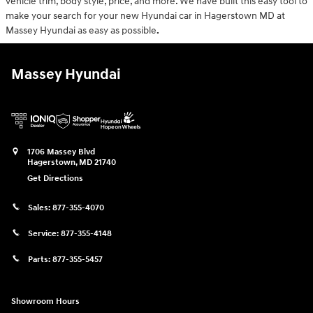
vehicle trim, body style, price, and more. We have built this easy tool to
make your search for your new Hyundai car in Hagerstown MD at
Massey Hyundai as easy as possible
.
Massey Hyundai
1706 Massey Blvd
Hagerstown
,
MD
21740
Get Directions
Sales:
877-355-4070
Service:
877-355-4148
Parts:
877-355-5457
Showroom Hours