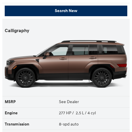
Search New
Calligraphy
MSRP
See Dealer
Engine
277 HP / 2.5 L / 4 cyl
Transmission
8-spd auto