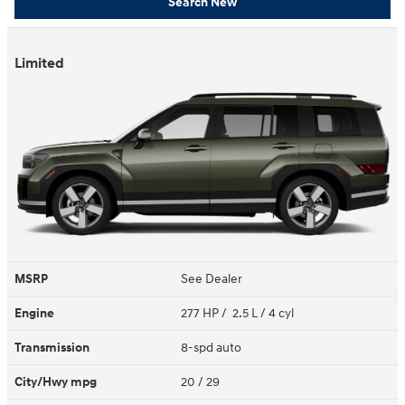
Search New
Limited
MSRP
See Dealer
Engine
277 HP / 2.5 L / 4 cyl
Transmission
8-spd auto
City/Hwy
mpg
20
/ 29