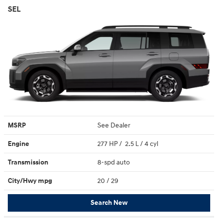
SEL
MSRP
See Dealer
Engine
277 HP / 2.5 L / 4 cyl
Transmission
8-spd auto
City/Hwy
mpg
20
/ 29
Search New