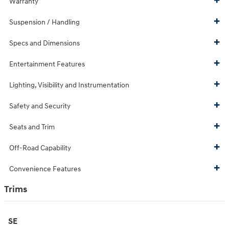
Warranty
Suspension / Handling
Specs and Dimensions
Entertainment Features
Lighting, Visibility and Instrumentation
Safety and Security
Seats and Trim
Off-Road Capability
Convenience Features
Trims
SE