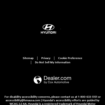
Sitemap
Privacy
Cookie Preference
Do Not Sell My Information
For disability accessibility concerns, please contact us at 1-800-633-5151 or
accessibility@hmausa.com | Hyundai's accessibility efforts are guided by
WCAG 2.0 AA. Hyundai is a registered trademark of Hyundai Motor