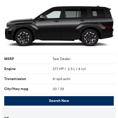
MSRP
See Dealer
Engine
277 HP / 2.5 L / 4 cyl
Transmission
8-spd auto
City/Hwy
mpg
20
/ 29
Search New