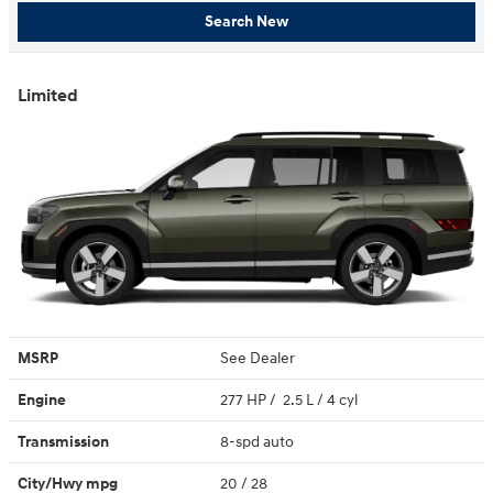
Search New
Limited
MSRP
See Dealer
Engine
277 HP / 2.5 L / 4 cyl
Transmission
8-spd auto
City/Hwy
mpg
20
/ 28