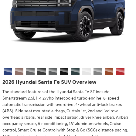
2026 Hyundai Santa Fe SUV Overview
The standard features of the Hyundai Santa Fe SE include
Smartstream 2.5L I-4 277hp intercooled turbo engine, 8-speed
automatic transmission with overdrive, 4-wheel anti-lock brakes
(ABS), Side seat mounted airbags, Curtain 1st, 2nd and 3rd row
overhead airbags, rear side impact airbag, driver knee airbag, Airbag
occupancy sensor, Air conditioning, 18" aluminum wheels, Cruise
control, Smart Cruise Control with Stop & Go (SCC) distance pacing,