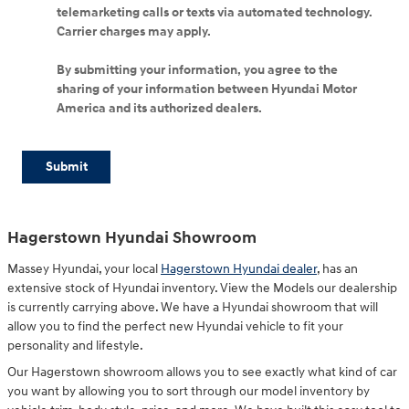
telemarketing calls or texts via automated technology.
Carrier charges may apply.
By submitting your information, you agree to the
sharing of your information between Hyundai Motor
America and its authorized dealers.
Submit
Hagerstown Hyundai Showroom
Massey Hyundai, your local
Hagerstown Hyundai dealer
, has an
extensive stock of Hyundai inventory. View the Models our dealership
is currently carrying above. We have a Hyundai showroom that will
allow you to find the perfect new Hyundai vehicle to fit your
personality and lifestyle.
Our Hagerstown showroom allows you to see exactly what kind of car
you want by allowing you to sort through our model inventory by