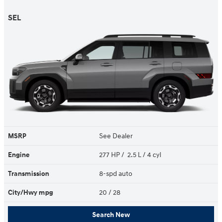
SEL
MSRP
See Dealer
Engine
277 HP / 2.5 L / 4 cyl
Transmission
8-spd auto
City/Hwy
mpg
20
/ 28
Search New