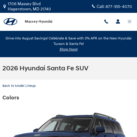
Skip to main content
1706 Massey Blvd
Call:
877-355-4070
Hagerstown
,
MD
21740
Massey Hyundai
Drive into August Savings! Celebrate & Save with 0% APR on the New Hyundai
Tucson & Santa Fe!
Shop Now!
2026 Hyundai Santa Fe SUV
Back to Model Lineup
Colors