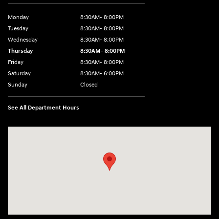
Monday
8:30AM- 8:00PM
Tuesday
8:30AM- 8:00PM
Wednesday
8:30AM- 8:00PM
Thursday
8:30AM- 8:00PM
Friday
8:30AM- 8:00PM
Saturday
8:30AM- 6:00PM
Sunday
Closed
See All Department Hours
Visit us at: 1706 Massey Blvd Hagerstown, MD 21740