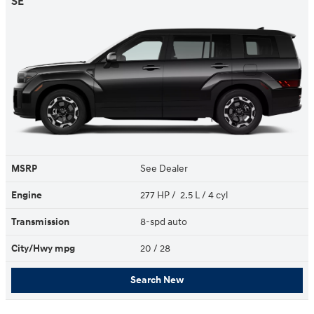
SE
MSRP
See Dealer
Engine
277 HP / 2.5 L / 4 cyl
Transmission
8-spd auto
City/Hwy
mpg
20
/ 28
Search New