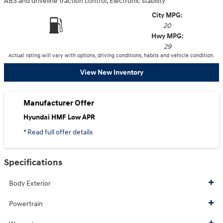
ABS and driveline traction control, Electronic stability
City MPG:
20
Hwy MPG:
29
Actual rating will vary with options, driving conditions, habits and vehicle condition.
View New Inventory
Manufacturer Offer
Hyundai HMF Low APR
* Read full offer details
Specifications
Body Exterior
Powertrain