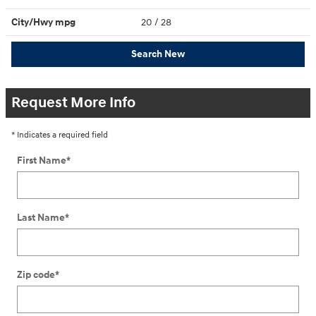
City/Hwy
mpg
20
/ 28
Search New
Request More Info
* Indicates a required field
First Name
*
Last Name
*
Zip code
*