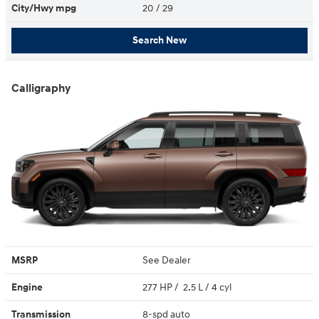
City/Hwy
mpg
20
/ 29
Search New
Calligraphy
MSRP
See Dealer
Engine
277 HP / 2.5 L / 4 cyl
Transmission
8-spd auto