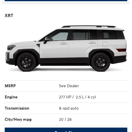
XRT
MSRP
See Dealer
Engine
277 HP / 2.5 L / 4 cyl
Transmission
8-spd auto
City/Hwy
mpg
20
/ 28