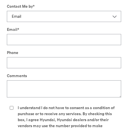
Contact Me by
*
Email
*
Phone
Comments
I understand I do not have to consent as a condition of
purchase or to receive any services. By checking this
box, I agree Hyundai, Hyundai dealers and/or their
vendors may use the number provided to make