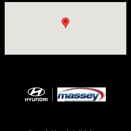
Visit us at: 1706 Massey Blvd Hagerstown, MD 21740