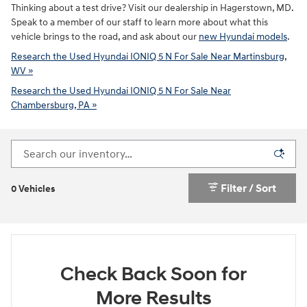
Thinking about a test drive? Visit our dealership in Hagerstown, MD.
Speak to a member of our staff to learn more about what this
vehicle brings to the road, and ask about our
new Hyundai models
.
Research the Used Hyundai IONIQ 5 N For Sale Near Martinsburg,
WV »
Research the Used Hyundai IONIQ 5 N For Sale Near
Chambersburg, PA »
Filter / Sort
0 Vehicles
Check Back Soon for
More Results