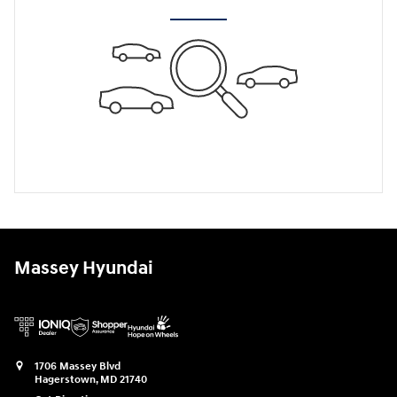
Massey Hyundai
1706 Massey Blvd
Hagerstown
,
MD
21740