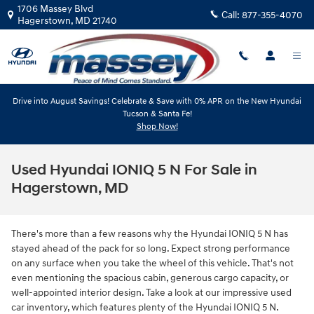
Skip to main content
1706 Massey Blvd
Call:
877-355-4070
Hagerstown
,
MD
21740
Drive into August Savings! Celebrate & Save with 0% APR on the New Hyundai
Tucson & Santa Fe!
Shop Now!
Used Hyundai IONIQ 5 N For Sale in
Hagerstown, MD
There's more than a few reasons why the Hyundai IONIQ 5 N has
stayed ahead of the pack for so long. Expect strong performance
on any surface when you take the wheel of this vehicle. That's not
even mentioning the spacious cabin, generous cargo capacity, or
well-appointed interior design. Take a look at our impressive used
car inventory, which features plenty of the Hyundai IONIQ 5 N.