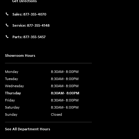
Get Directions
Sales:
877-355-4070
Service:
877-355-4148
Parts:
877-355-5457
Showroom Hours
Monday
8:30AM- 8:00PM
Tuesday
8:30AM- 8:00PM
Wednesday
8:30AM- 8:00PM
Thursday
8:30AM- 8:00PM
Friday
8:30AM- 8:00PM
Saturday
8:30AM- 6:00PM
Sunday
Closed
See All Department Hours