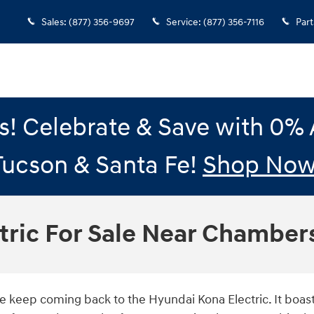
Sales
:
(877) 356-9697
Service
:
(877) 356-7116
Part
gs! Celebrate & Save with 0
Tucson & Santa Fe!
Shop Now
tric For Sale Near Chamber
like keep coming back to the Hyundai Kona Electric. It boa