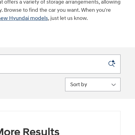
t offers a variety of storage arrangements, allowing
ry. Browse to find the car you want. When you're
new Hyundai models
, just let us know.
Sort by
ore Results