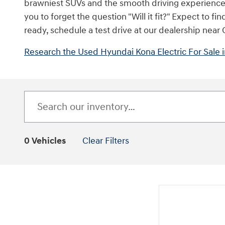
brawniest SUVs and the smooth driving experience of
you to forget the question "Will it fit?" Expect to
ready, schedule a test drive at our dealership near
Research the Used Hyundai Kona Electric For Sale
0 Vehicles
Clear Filters