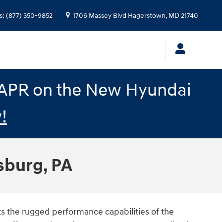
s
:
(877) 350-9852
1706 Massey Blvd
Hagerstown
,
MD
21740
% APR on the New Hyundai
!
sburg, PA
sts the rugged performance capabilities of the