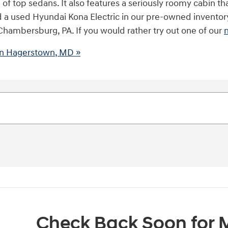
 top sedans. It also features a seriously roomy cabin tha
 find a used Hyundai Kona Electric in our pre-owned invento
 Chambersburg, PA. If you would rather try out one of our
 in Hagerstown, MD »
Check Back Soon for M