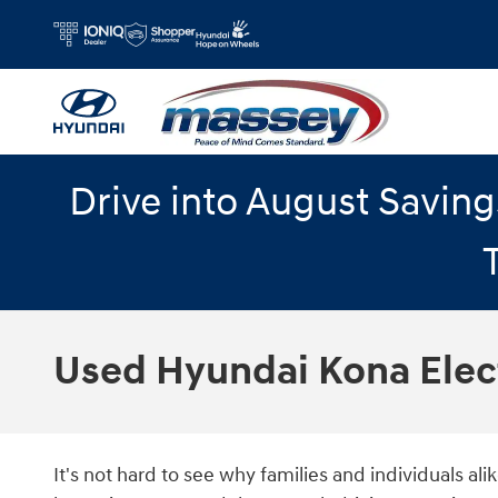
Skip to main content
Drive into August Savin
Used Hyundai Kona Elec
It's not hard to see why families and individuals a