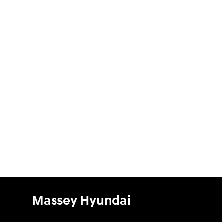
Massey Hyundai