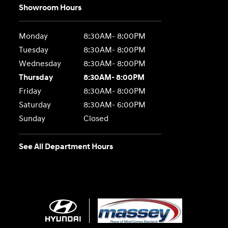
Showroom Hours
Monday
8:30AM- 8:00PM
Tuesday
8:30AM- 8:00PM
Wednesday
8:30AM- 8:00PM
Thursday
8:30AM- 8:00PM
Friday
8:30AM- 8:00PM
Saturday
8:30AM- 6:00PM
Sunday
Closed
See All Department Hours