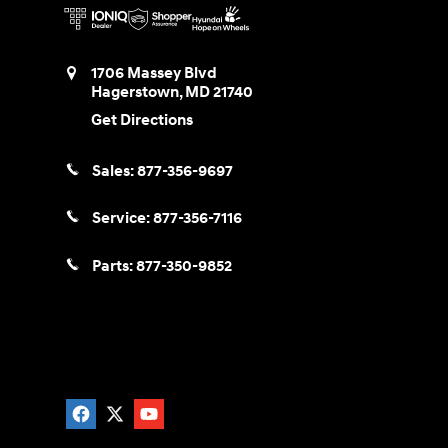
1706 Massey Blvd
Hagerstown
,
MD
21740
Get Directions
Sales:
877-356-9697
Service:
877-356-7116
Parts:
877-350-9852