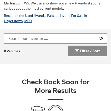
Martinsburg, WV. We can also show you a
new Hyundai
if you're
curious about the most current models.
Research the Used Hyundai Palisade Hybrid For Sale in
Hagerstown, MD »
Filter / Sort
0 Vehicles
Check Back Soon for
More Results