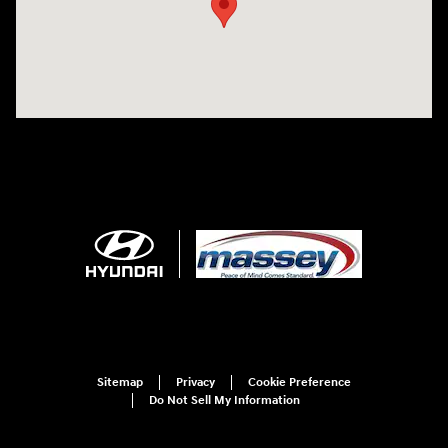
Sitemap
Privacy
Cookie Preference
Do Not Sell My Information