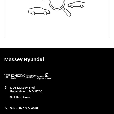
Massey Hyundai
1706 Massey Blvd
Hagerstown
,
MD
21740
Get Directions
Sales:
877-355-4070