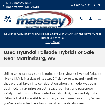
Skip to main content
1706 Massey Blvd
Call:
877-355-4070
Hagerstown
,
MD
21740
Drive into August Savings! Celebrate & Save with 0% APR on the New Hyundai
Tucson & Santa Fe!
Shop Now!
Used Hyundai Palisade Hybrid For Sale
Near Martinsburg, WV
Utilitarian in its design and luxurious in its style, the Hyundai Palisade
Hybrid SUV is in a class of its own. Efficiency, power, and handling —
they were all taken into consideration when this model was being
designed. It maximizes on both space, comfort, and passenger
safety thanks to a well-executed in-cabin design. A used Hyundai
Palisade Hybrid is available in our large pre-owned inventory. When
you're ready, schedule a test drive at our dealership near