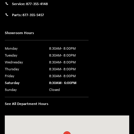
Service:
877-355-4148
Parts:
877-355-5457
Showroom Hours
Monday
8:30AM- 8:00PM
Tuesday
8:30AM- 8:00PM
Wednesday
8:30AM- 8:00PM
Thursday
8:30AM- 8:00PM
Friday
8:30AM- 8:00PM
Saturday
8:30AM- 6:00PM
Sunday
Closed
See All Department Hours
Visit us at: 1706 Massey Blvd Hagerstown, MD 21740