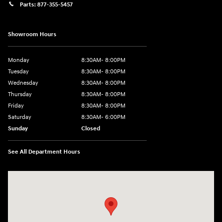
Parts:
877-355-5457
Showroom Hours
Monday
8:30AM- 8:00PM
Tuesday
8:30AM- 8:00PM
Wednesday
8:30AM- 8:00PM
Thursday
8:30AM- 8:00PM
Friday
8:30AM- 8:00PM
Saturday
8:30AM- 6:00PM
Sunday
Closed
See All Department Hours
Visit us at: 1706 Massey Blvd Hagerstown, MD 21740