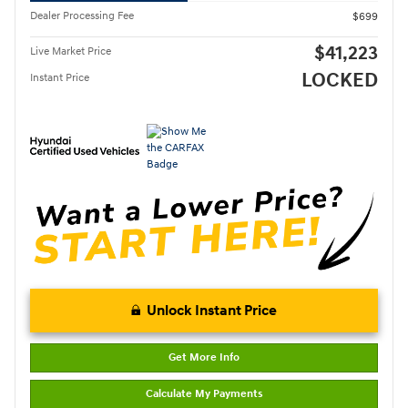
Dealer Processing Fee
$699
$41,223
Live Market Price
LOCKED
Instant Price
Unlock Instant Price
Get More Info
Calculate My Payments