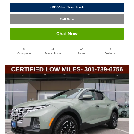
KBB Value Your Trade
Call Now
Chat Now
Compare
Track Price
Save
Details