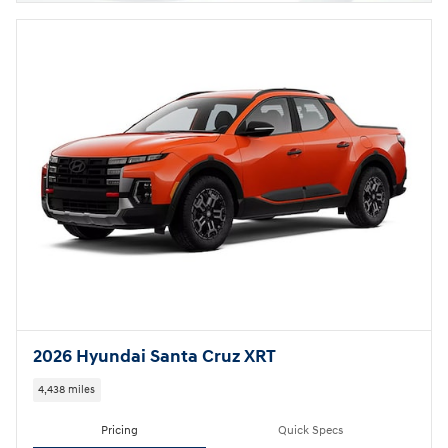
2026 Hyundai Santa Cruz XRT
4,438 miles
Pricing
Quick Specs