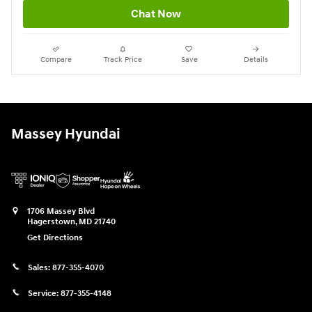
Chat Now
Compare
Track Price
Save
Details
Massey Hyundai
1706 Massey Blvd
Hagerstown
,
MD
21740
Get Directions
Sales:
877-355-4070
Service:
877-355-4148