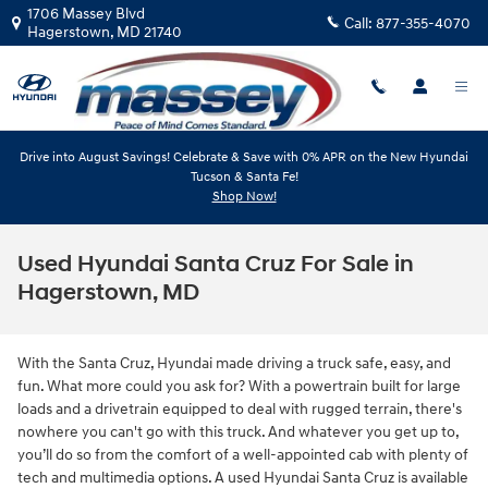
Skip to main content
1706 Massey Blvd
Call:
877-355-4070
Hagerstown
,
MD
21740
Drive into August Savings! Celebrate & Save with 0% APR on the New Hyundai
Tucson & Santa Fe!
Shop Now!
Used Hyundai Santa Cruz For Sale in
Hagerstown, MD
With the Santa Cruz, Hyundai made driving a truck safe, easy, and
fun. What more could you ask for? With a powertrain built for large
loads and a drivetrain equipped to deal with rugged terrain, there's
nowhere you can't go with this truck. And whatever you get up to,
you’ll do so from the comfort of a well-appointed cab with plenty of
tech and multimedia options. A used Hyundai Santa Cruz is available