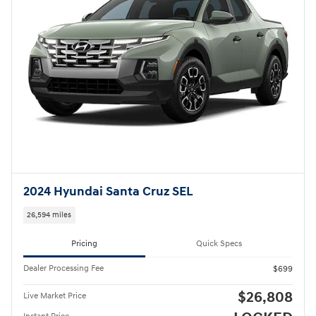
2024 Hyundai Santa Cruz SEL
26,594 miles
Pricing
Quick Specs
Dealer Processing Fee
$699
$26,808
Live Market Price