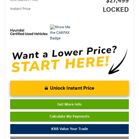
$27,499
LOCKED
Instant Price
Unlock Instant Price
Get More Info
Calculate My Payments
KBB Value Your Trade