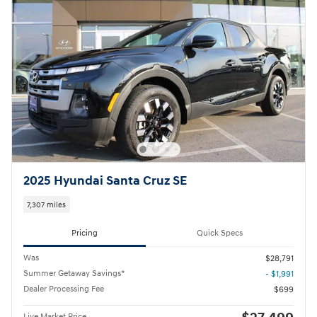
2025 Hyundai Santa Cruz SE
7,307 miles
Pricing
Quick Specs
Was
$28,791
Summer Getaway Savings*
- $1,991
Dealer Processing Fee
$699
Live Market Price