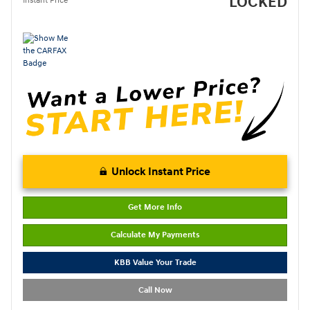
LOCKED
Instant Price
Unlock Instant Price
Get More Info
Calculate My Payments
KBB Value Your Trade
Call Now