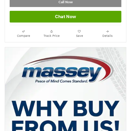
Call Now
Chat Now
Compare
Track Price
Save
Details