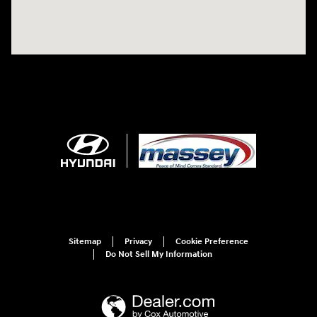
Sitemap
Privacy
Cookie Preference
Do Not Sell My Information