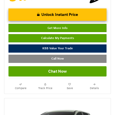
Unlock Instant Price
Get More Info
Calculate My Payments
KBB Value Your Trade
Call Now
Chat Now
Compare
Track Price
Save
Details