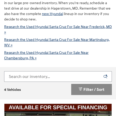
in our large pre-owned inventory. When you're ready, schedule a
test drive at our dealership in Hagerstown, MD. Remember that we
also have the complete
new Hyundai
lineup in our inventory if you
decide to shop new.
Research the Used Hyundai Santa Cruz For Sale Near Frederick, MD
»
Research the Used Hyundai Santa Cruz For Sale Near Martinsburg,
WV »
Research the Used Hyundai Santa Cruz For Sale Near
Chambersburg, PA »
Filter / Sort
4 Vehicles