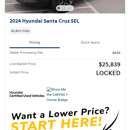
2024 Hyundai Santa Cruz SEL
42,803 miles
Pricing
Quick Specs
Dealer Processing Fee
$699
$25,839
Live Market Price
LOCKED
Instant Price