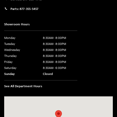
Parts:
877-355-5457
Showroom Hours
Monday
8:30AM- 8:00PM
Tuesday
8:30AM- 8:00PM
Wednesday
8:30AM- 8:00PM
Thursday
8:30AM- 8:00PM
Friday
8:30AM- 8:00PM
Saturday
8:30AM- 6:00PM
Sunday
Closed
See All Department Hours
Visit us at: 1706 Massey Blvd Hagerstown, MD 21740