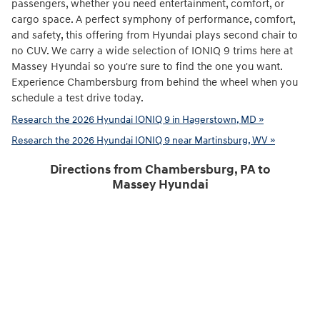
passengers, whether you need entertainment, comfort, or
cargo space. A perfect symphony of performance, comfort,
and safety, this offering from Hyundai plays second chair to
no CUV. We carry a wide selection of IONIQ 9 trims here at
Massey Hyundai so you're sure to find the one you want.
Experience Chambersburg from behind the wheel when you
schedule a test drive today.
Research the 2026 Hyundai IONIQ 9 in Hagerstown, MD »
Research the 2026 Hyundai IONIQ 9 near Martinsburg, WV »
Directions from Chambersburg, PA to
Massey Hyundai