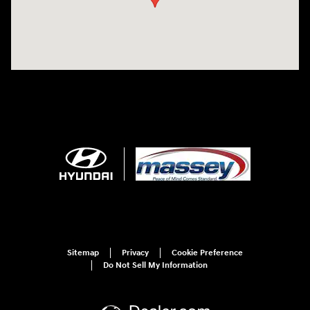
Sitemap
Privacy
Cookie Preference
Do Not Sell My Information