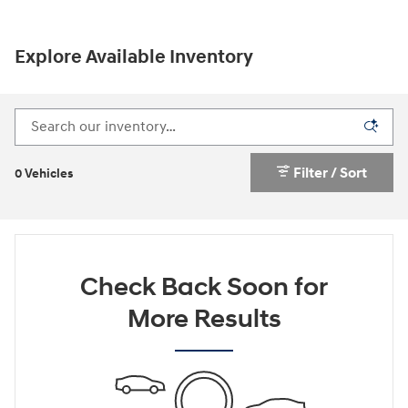
Explore Available Inventory
Filter / Sort
0 Vehicles
Check Back Soon for
More Results