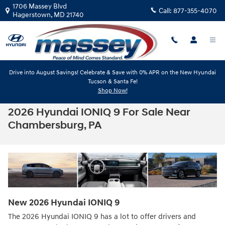
Skip to main content
1706 Massey Blvd
Call:
877-355-4070
Hagerstown
,
MD
21740
Drive into August Savings! Celebrate & Save with 0% APR on the New Hyundai
Tucson & Santa Fe!
Shop Now!
2026 Hyundai IONIQ 9 For Sale Near
Chambersburg, PA
New
2026
Hyundai
IONIQ 9
The 2026 Hyundai IONIQ 9 has a lot to offer drivers and