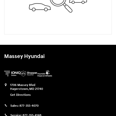
Massey Hyundai
1706 Massey Blvd
Hagerstown
,
MD
21740
Get Directions
Sales:
877-355-4070
Service:
877-355-4148