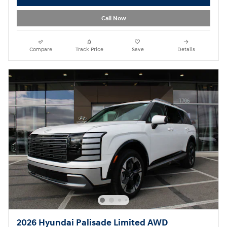
Call Now
Compare
Track Price
Save
Details
2026 Hyundai Palisade Limited AWD