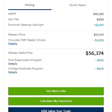
Pricing
Quick Specs
MSRP
$59,285
Doc Fee
$699
Summer Getaway Savings*
- $2,610
Massey Price
$57,374
Hyundai HMF Dealer Choice
- $1,000
Details
$56,374
Massey Sales Price
First Responders Program
- $500
Details
College Graduate Program
- $400
Details
Get More Info
Calculate My Payments
KBB Value Your Trade