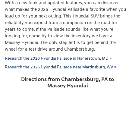
With a new look and updated features, you can discover
what makes the 2026 Hyundai Palisade a favorite when you
load up for your next outing. This Hyundai SUV brings the
reliability you expect from a companion on the road for
years to come. If the Palisade sounds like what you're
looking for, come by to view the inventory we have at
Massey Hyundai. The only step left is to get behind the
wheel for a test drive around Chambersburg.
Research the 2026 Hyundai Palisade in Hagerstown, MD »
Research the 2026 Hyundai Palisade near Martinsburg, WV »
Directions from Chambersburg, PA to
Massey Hyundai