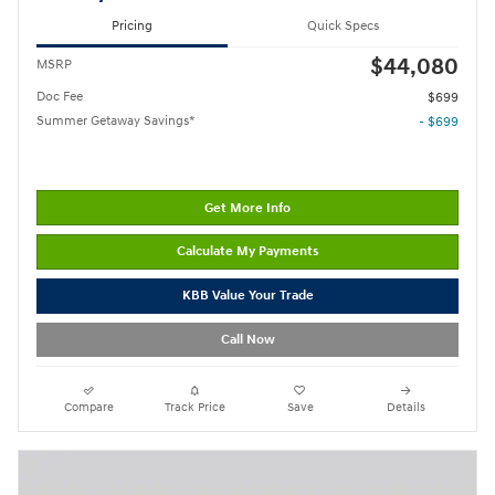
Pricing
Quick Specs
$44,080
MSRP
Doc Fee
$699
Summer Getaway Savings*
- $699
Get More Info
Calculate My Payments
KBB Value Your Trade
Call Now
Compare
Track Price
Save
Details