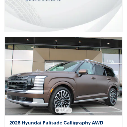
2026 Hyundai Palisade Calligraphy AWD