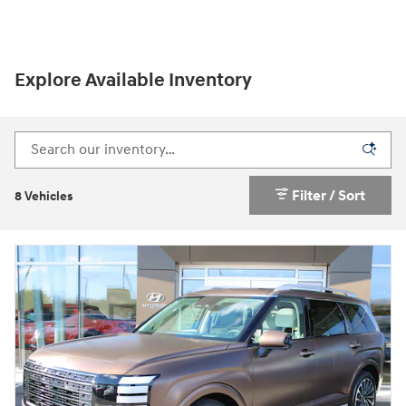
Explore Available Inventory
Filter / Sort
8 Vehicles