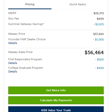
Pricing
Quick Specs
MSRP
$59,375
Doc Fee
$699
Summer Getaway Savings*
- $2,610
Massey Price
$57,464
Hyundai HMF Dealer Choice
- $1,000
Details
$56,464
Massey Sales Price
First Responders Program
- $500
Details
College Graduate Program
- $400
Details
Get More Info
Calculate My Payments
KBB Value Your Trade