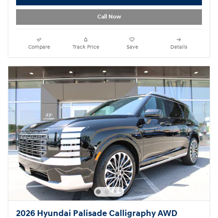
Call Now
Compare
Track Price
Save
Details
2026 Hyundai Palisade Calligraphy AWD