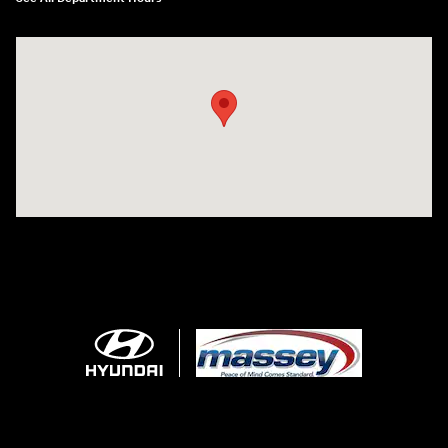
Visit us at: 1706 Massey Blvd Hagerstown, MD 21740