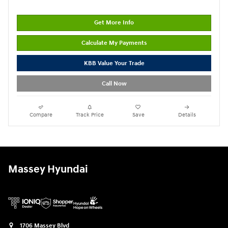
Get More Info
Calculate My Payments
KBB Value Your Trade
Call Now
Compare
Track Price
Save
Details
Massey Hyundai
1706 Massey Blvd