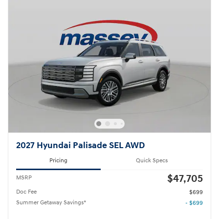
2027 Hyundai Palisade SEL AWD
Pricing
Quick Specs
$47,705
MSRP
Doc Fee
$699
Summer Getaway Savings*
- $699