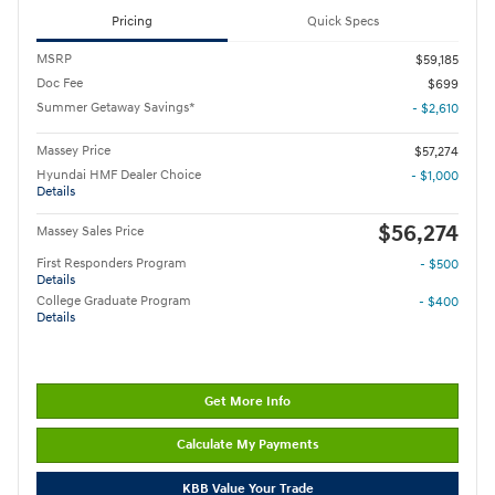
Pricing
Quick Specs
MSRP
$59,185
Doc Fee
$699
Summer Getaway Savings*
- $2,610
Massey Price
$57,274
Hyundai HMF Dealer Choice
- $1,000
Details
$56,274
Massey Sales Price
First Responders Program
- $500
Details
College Graduate Program
- $400
Details
Get More Info
Calculate My Payments
KBB Value Your Trade