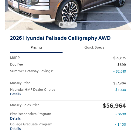
2026 Hyundai Palisade Calligraphy AWD
Pricing
Quick Specs
MSRP
$59,875
Doc Fee
$699
Summer Getaway Savings*
- $2,610
Massey Price
$57,964
Hyundai HMF Dealer Choice
- $1,000
Details
$56,964
Massey Sales Price
First Responders Program
- $500
Details
College Graduate Program
- $400
Details