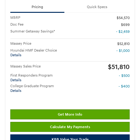
Pricing
Quick Specs
MSRP
$54,570
Doc Fee
$699
Summer Getaway Savings*
- $2,459
Massey Price
$52,810
Hyundai HMF Dealer Choice
- $1,000
Details
$51,810
Massey Sales Price
First Responders Program
- $500
Details
College Graduate Program
- $400
Details
Get More Info
Calculate My Payments
KBB Value Your Trade