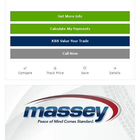
Get More Info
Calculate My Payments
KBB Value Your Trade
Call Now
Compare
Track Price
Save
Details