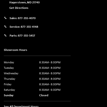
Hagerstown
,
MD
21740
Get Directions
Sales:
877-355-4070
Service:
877-355-4148
Parts:
877-355-5457
Showroom Hours
Monday
8:30AM- 8:00PM
Tuesday
8:30AM- 8:00PM
Wednesday
8:30AM- 8:00PM
Thursday
8:30AM- 8:00PM
Friday
8:30AM- 8:00PM
Saturday
8:30AM- 6:00PM
Sunday
Closed
See All Department Hours