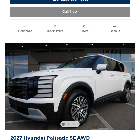
Call Now
Compare
Track Price
Save
Details
2027 Hyundai Palisade SE AWD