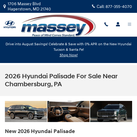
Skip to main content
1706 Massey Blvd
Call:
877-355-4070
Hagerstown
,
MD
21740
Drive into August Savings! Celebrate & Save with 0% APR on the New Hyundai
Tucson & Santa Fe!
Shop Now!
2026 Hyundai Palisade For Sale Near
Chambersburg, PA
New
2026
Hyundai
Palisade