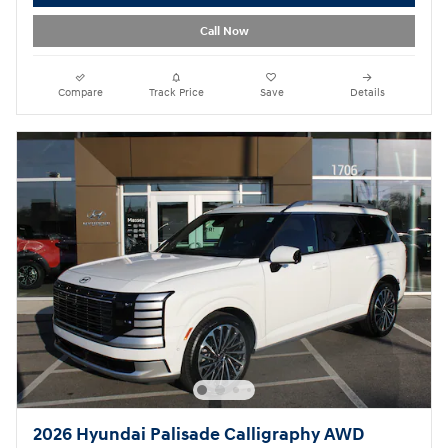
Call Now
Compare
Track Price
Save
Details
2026 Hyundai Palisade Calligraphy AWD