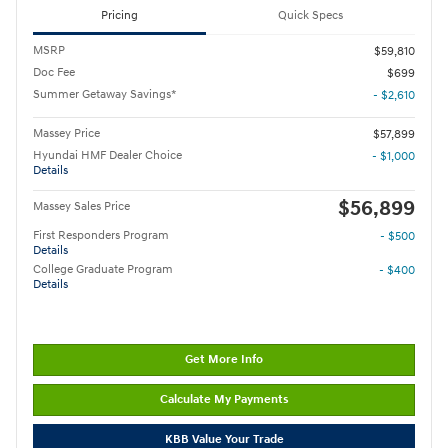
Pricing
Quick Specs
MSRP
$59,810
Doc Fee
$699
Summer Getaway Savings*
- $2,610
Massey Price
$57,899
Hyundai HMF Dealer Choice
- $1,000
Details
$56,899
Massey Sales Price
First Responders Program
- $500
Details
College Graduate Program
- $400
Details
Get More Info
Calculate My Payments
KBB Value Your Trade