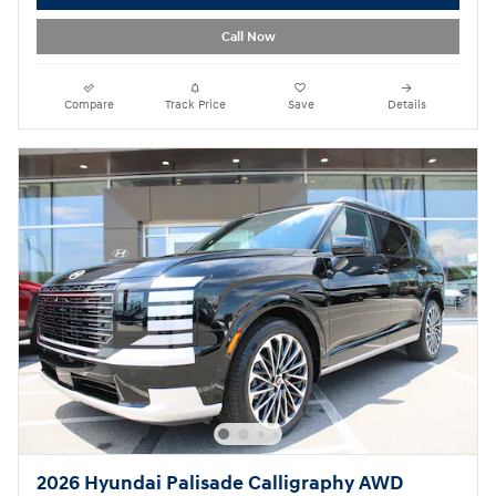
Call Now
Compare
Track Price
Save
Details
2026 Hyundai Palisade Calligraphy AWD